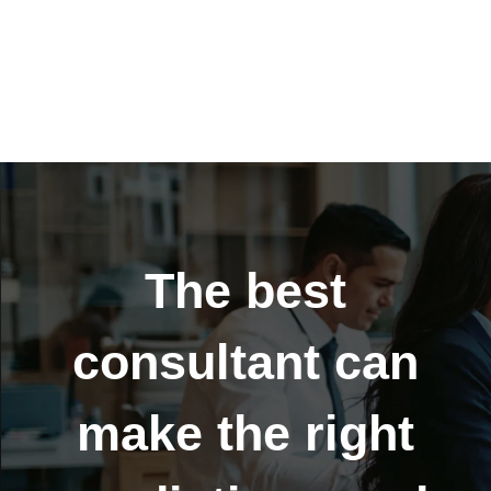
Business sales
Global growth
The best
consultant can
make the right