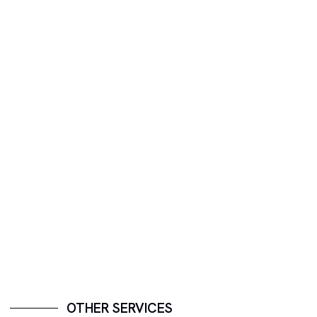
OTHER SERVICES