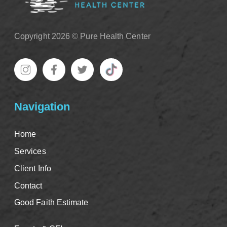
Copyright 2026 © Pure Health Center
Navigation
Home
Services
Client Info
Contact
Good Faith Estimate