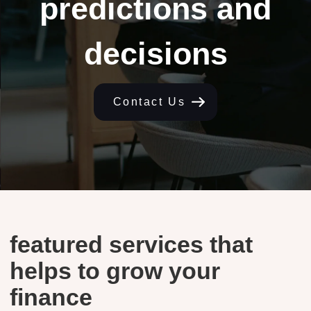
predictions and
decisions
Contact Us
featured services that
helps to grow your
finance