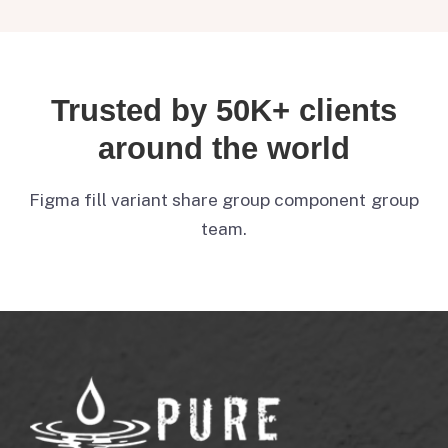
Trusted by 50K+ clients
around the world
Figma fill variant share group component group
team.