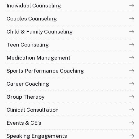
Individual Counseling
Couples Counseling
Child & Family Counseling
Teen Counseling
Medication Management
Sports Performance Coaching
Career Coaching
Group Therapy
Clinical Consultation
Events & CE’s
Speaking Engagements