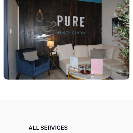
ALL SERVICES