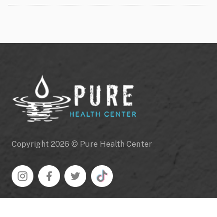
Copyright 2026 © Pure Health Center
Navigation