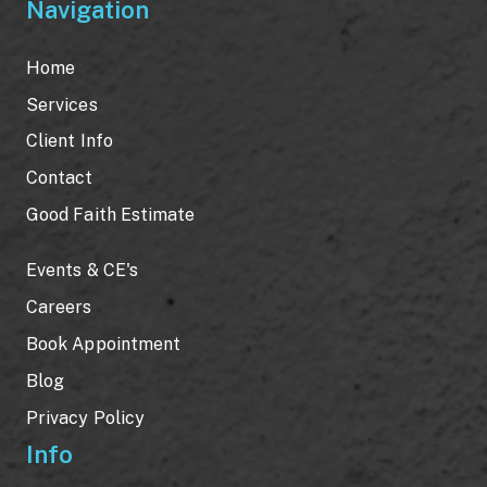
Navigation
Home
Services
Client Info
Contact
Good Faith Estimate
Events & CE's
Careers
Book Appointment
Blog
Privacy Policy
Info