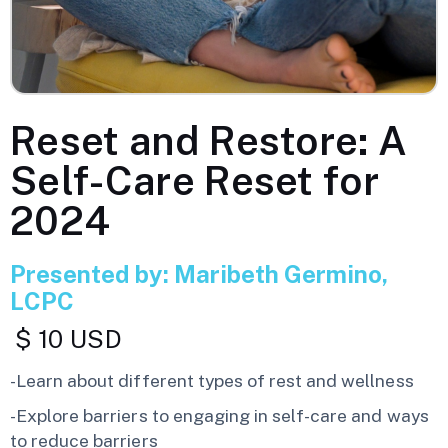
Reset and Restore: A
Self-Care Reset for
2024
Presented by: Maribeth Germino,
LCPC
$ 10 USD
-Learn about different types of rest and wellness
-Explore barriers to engaging in self-care and ways
to reduce barriers