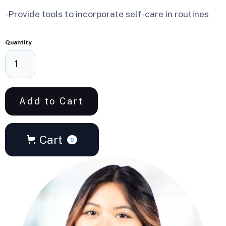
-Provide tools to incorporate self-care in routines
Quantity
Cart
0