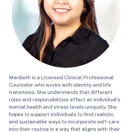
Maribeth is a Licensed Clinical Professional
Counselor who works with identity and life
transitions. She understands that different
roles and responsibilities affect an individual's
mental health and stress levels uniquely. She
hopes to support individuals to find realistic
and sustainable ways to incorporate self-care
into their routine in a way that aligns with their