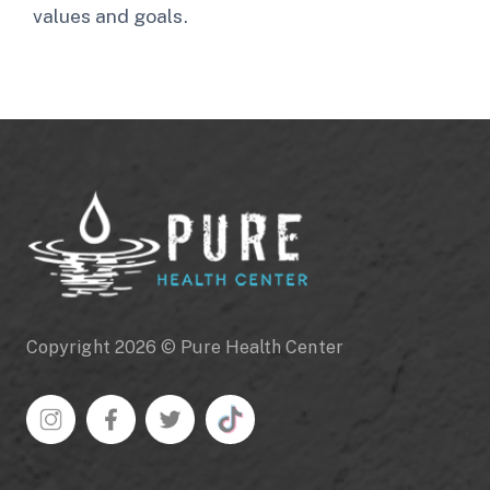
values and goals.
Copyright 2026 © Pure Health Center