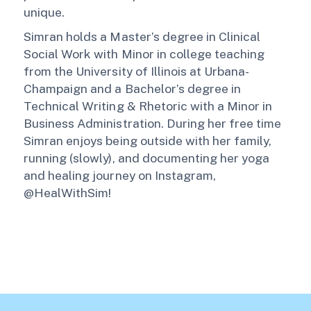
unique.
Simran holds a Master’s degree in Clinical
Social Work with Minor in college teaching
from the University of Illinois at Urbana-
Champaign and a Bachelor’s degree in
Technical Writing & Rhetoric with a Minor in
Business Administration. During her free time
Simran enjoys being outside with her family,
running (slowly), and documenting her yoga
and healing journey on Instagram,
@HealWithSim!