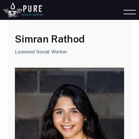
Simran Rathod
Licensed Social Worker