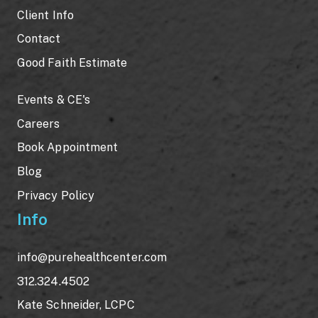
Client Info
Contact
Good Faith Estimate
Events & CE's
Careers
Book Appointment
Blog
Privacy Policy
Info
info@purehealthcenter.com
312.324.4502
Kate Schneider, LCPC