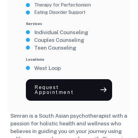
Therapy for Perfectionism
Eating Disorder Support
Services
Individual Counseling
Couples Counseling
Teen Counseling
Locations
West Loop
Request
Appointment
Simran is a South Asian psychotherapist with a
passion for holistic health and wellness who
believes in guiding you on your journey using