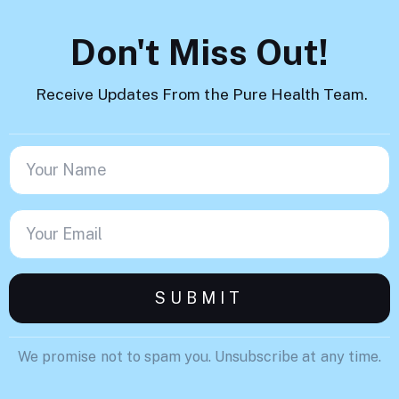
Don't Miss Out!
Receive Updates From the Pure Health Team.
We promise not to spam you. Unsubscribe at any time.