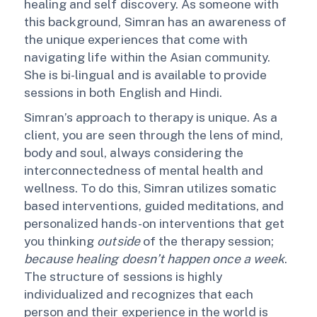
healing and self discovery. As someone with
this background, Simran has an awareness of
the unique experiences that come with
navigating life within the Asian community.
She is bi-lingual and is available to provide
sessions in both English and Hindi.
Simran’s approach to therapy is unique. As a
client, you are seen through the lens of mind,
body and soul, always considering the
interconnectedness of mental health and
wellness. To do this, Simran utilizes somatic
based interventions, guided meditations, and
personalized hands-on interventions that get
you thinking
outside
of the therapy session;
because healing doesn’t happen once a week
.
The structure of sessions is highly
individualized and recognizes that each
person and their experience in the world is