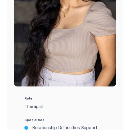
Role
Therapist
Specialties
Relationship Difficulties Support