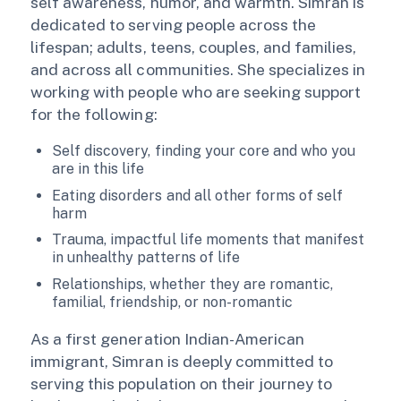
self awareness, humor, and warmth. Simran is
dedicated to serving people across the
lifespan; adults, teens, couples, and families,
and across all communities. She specializes in
working with people who are seeking support
for the following:
Self discovery, finding your core and who you
are in this life
Eating disorders and all other forms of self
harm
Trauma, impactful life moments that manifest
in unhealthy patterns of life
Relationships, whether they are romantic,
familial, friendship, or non-romantic
As a first generation Indian-American
immigrant, Simran is deeply committed to
serving this population on their journey to