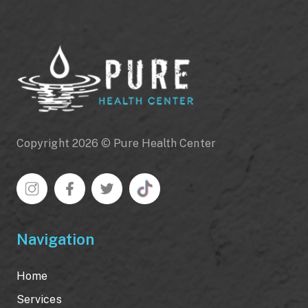
Copyright 2026 © Pure Health Center
Navigation
Home
Services