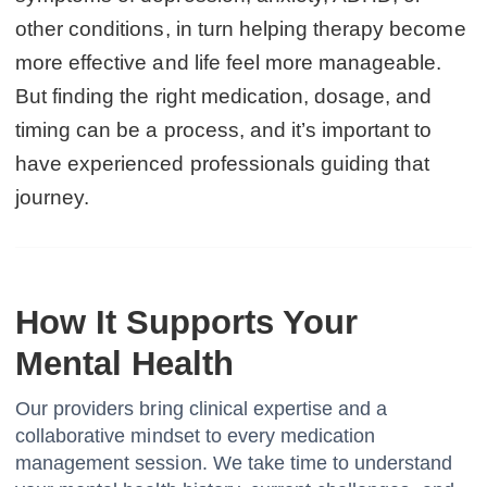
other conditions, in turn helping therapy become
more effective and life feel more manageable.
But finding the right medication, dosage, and
timing can be a process, and it’s important to
have experienced professionals guiding that
journey.
How It Supports Your
Mental Health
Our providers bring clinical expertise and a
collaborative mindset to every medication
management session. We take time to understand