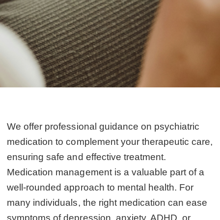
We offer professional guidance on psychiatric
medication to complement your therapeutic care,
ensuring safe and effective treatment.
Medication management is a valuable part of a
well-rounded approach to mental health. For
many individuals, the right medication can ease
symptoms of depression, anxiety, ADHD, or