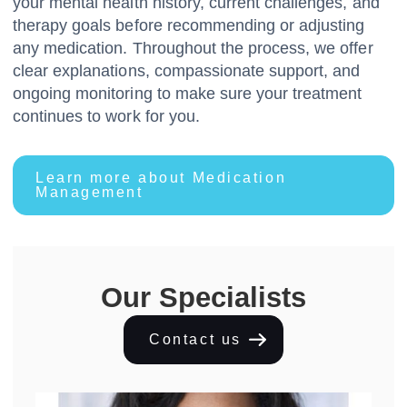
your mental health history, current challenges, and
therapy goals before recommending or adjusting
any medication. Throughout the process, we offer
clear explanations, compassionate support, and
ongoing monitoring to make sure your treatment
continues to work for you.
Learn more about Medication
Management
Our Specialists
Contact us