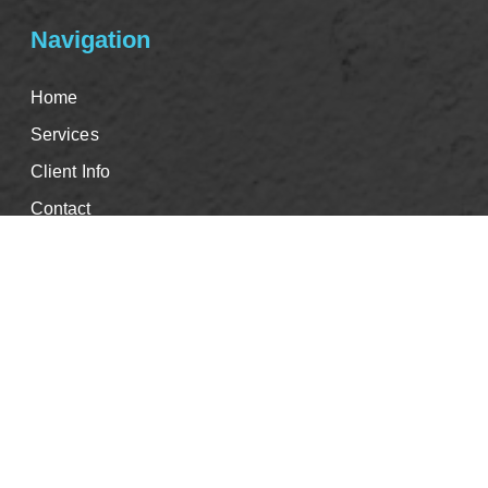
Navigation
Home
Services
Client Info
Contact
Good Faith Estimate
Events & CE's
Careers
Book Appointment
Blog
Privacy Policy
Info