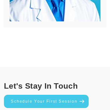
Let's Stay In Touch
Schedule Your First Session