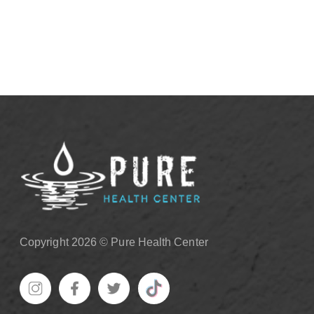
View More
Copyright 2026 © Pure Health Center