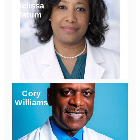
Melissa
Tatum
Cory
Williams