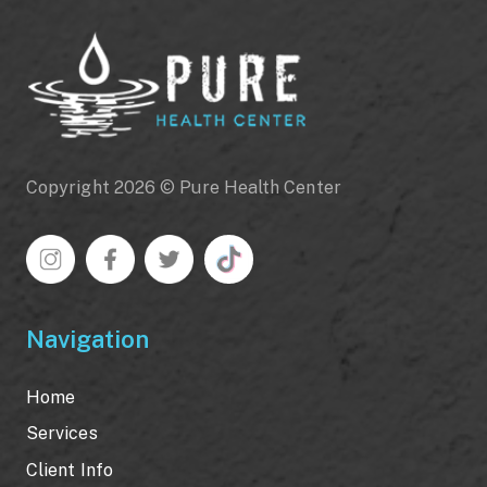
Copyright 2026 © Pure Health Center
Navigation
Home
Services
Client Info