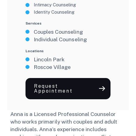
Intimacy Counseling
Identity Counseling
Services
Couples Counseling
Individual Counseling
Locations
Lincoln Park
Roscoe Village
Request
Appointment
Anna is a Licensed Professional Counselor
who works primarily with couples and adult
individuals. Anna’s experience includes