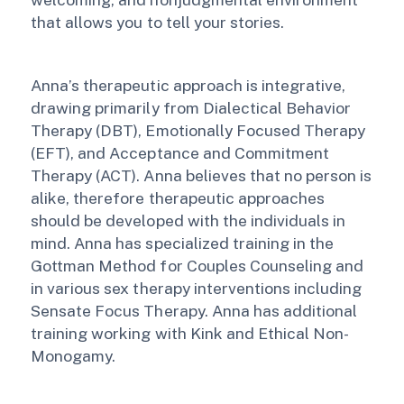
that allows you to tell your stories.
Anna’s therapeutic approach is integrative,
drawing primarily from Dialectical Behavior
Therapy (DBT), Emotionally Focused Therapy
(EFT), and Acceptance and Commitment
Therapy (ACT). Anna believes that no person is
alike, therefore therapeutic approaches
should be developed with the individuals in
mind. Anna has specialized training in the
Gottman Method for Couples Counseling and
in various sex therapy interventions including
Sensate Focus Therapy. Anna has additional
training working with Kink and Ethical Non-
Monogamy.