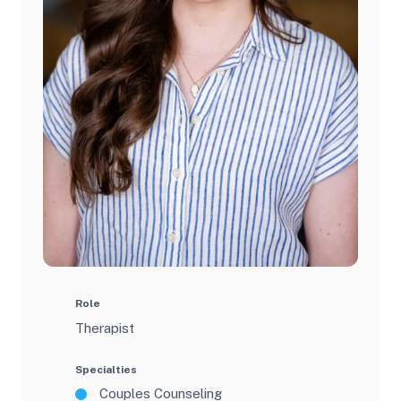
Role
Therapist
Specialties
Couples Counseling