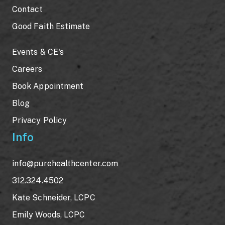
Contact
Good Faith Estimate
Events & CE's
Careers
Book Appointment
Blog
Privacy Policy
Info
info@purehealthcenter.com
312.324.4502
Kate Schneider, LCPC
Emily Woods, LCPC