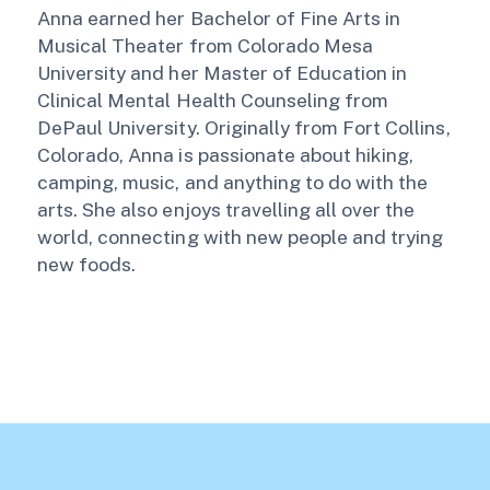
Anna earned her Bachelor of Fine Arts in
Musical Theater from Colorado Mesa
University and her Master of Education in
Clinical Mental Health Counseling from
DePaul University. Originally from Fort Collins,
Colorado, Anna is passionate about hiking,
camping, music, and anything to do with the
arts. She also enjoys travelling all over the
world, connecting with new people and trying
new foods.