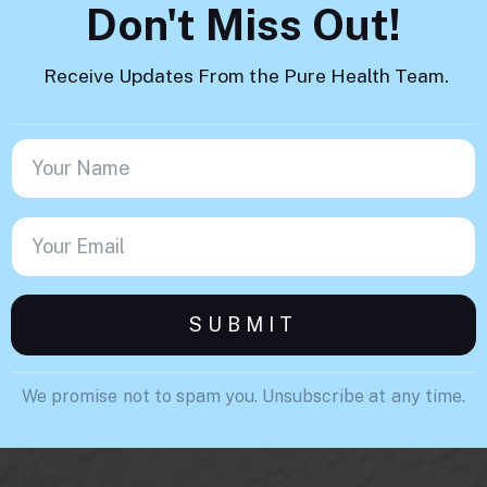
Don't Miss Out!
Receive Updates From the Pure Health Team.
We promise not to spam you. Unsubscribe at any time.