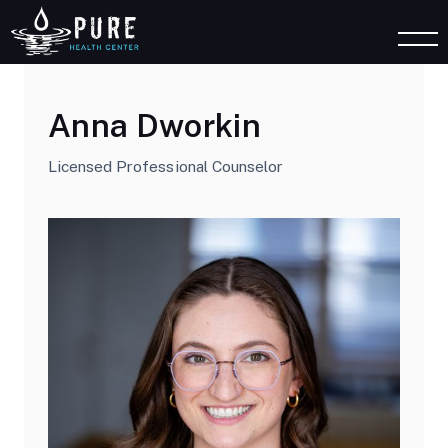
Anna Dworkin
Licensed Professional Counselor