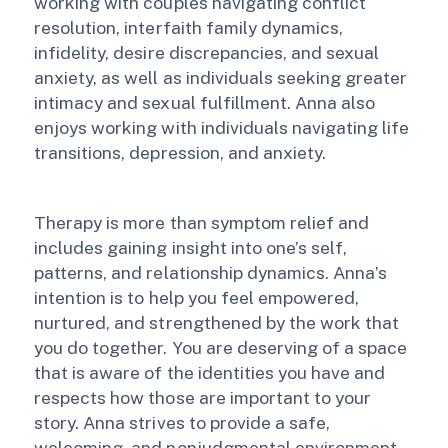
working with couples navigating conflict
resolution, interfaith family dynamics,
infidelity, desire discrepancies, and sexual
anxiety, as well as individuals seeking greater
intimacy and sexual fulfillment. Anna also
enjoys working with individuals navigating life
transitions, depression, and anxiety.
Therapy is more than symptom relief and
includes gaining insight into one’s self,
patterns, and relationship dynamics. Anna’s
intention is to help you feel empowered,
nurtured, and strengthened by the work that
you do together. You are deserving of a space
that is aware of the identities you have and
respects how those are important to your
story. Anna strives to provide a safe,
welcoming, and nonjudgmental environment