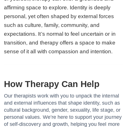
affirming space to explore. Identity is deeply
personal, yet often shaped by external forces
such as culture, family, community, and
expectations. It’s normal to feel uncertain or in
transition, and therapy offers a space to make
sense of it all with compassion and intention.
How Therapy Can Help
Our therapists work with you to unpack the internal
and external influences that shape identity, such as
cultural background, gender, sexuality, life stage, or
personal values. We’re here to support your journey
of self-discovery and growth, helping you feel more