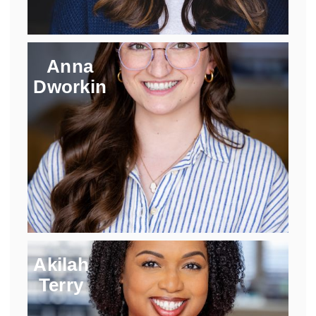
Anna
Dworkin
Akilah
Terry