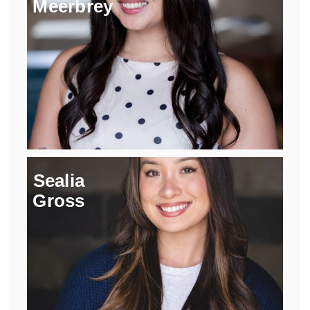
Meerbrey
Sealia
Gross