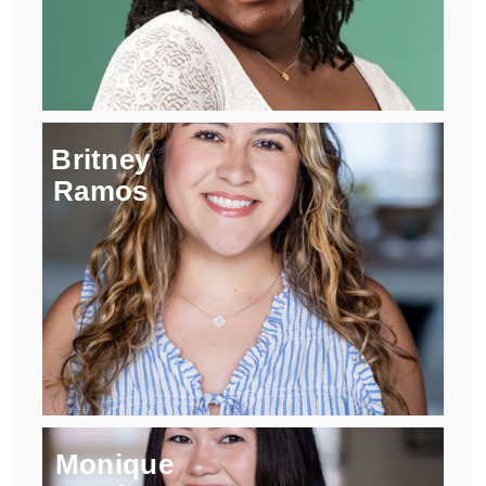
Britney
Ramos
Monique