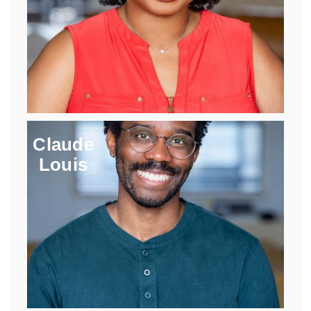
Claude
Louis