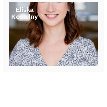
Eliska
Kostelny