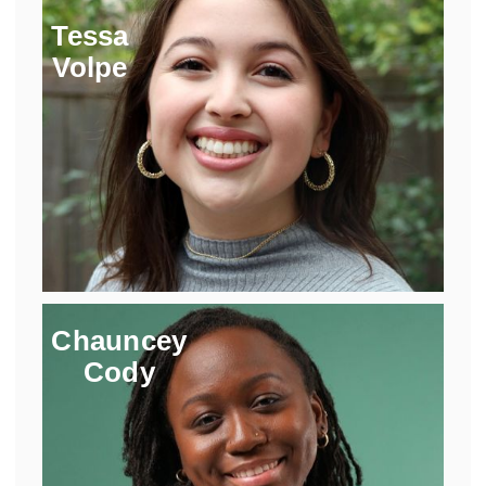
Tessa
Volpe
Chauncey
Cody