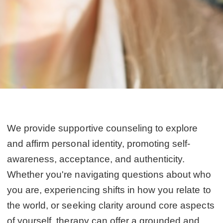
We provide supportive counseling to explore
and affirm personal identity, promoting self-
awareness, acceptance, and authenticity.
Whether you're navigating questions about who
you are, experiencing shifts in how you relate to
the world, or seeking clarity around core aspects
of yourself, therapy can offer a grounded and