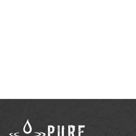
April 20, 2026
Why Rest Doesn’t Need to Be
Justified
View More