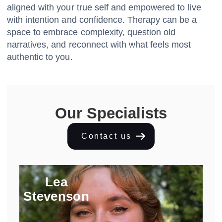
aligned with your true self and empowered to live
with intention and confidence. Therapy can be a
space to embrace complexity, question old
narratives, and reconnect with what feels most
authentic to you.
Our Specialists
Contact us
Lea
Stevenson