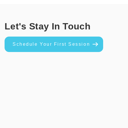
Let's Stay In Touch
Schedule Your First Session