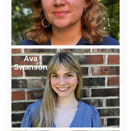
Ava
Swanson