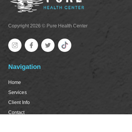
Copyright 2026 © Pure Health Center
Navigation
Home
Services
Client Info
Contact
Good Faith Estimate