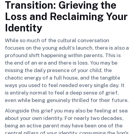
Transition: Grieving the
Loss and Reclaiming Your
Identity
While so much of the cultural conversation
focuses on the young adult’s launch, there is also a
profound shift happening within parents. This is
the end of an era and there is loss. You may be
missing the daily presence of your child, the
chaotic energy of a full house, and the tangible
ways you used to feel needed every single day. It
is entirely normal to feel a deep sense of grief,
even while being genuinely thrilled for their future.
Alongside this grief you may also be feeling at sea
about your own identity. For nearly two decades,
being an active parent may have been one of the
central pillars of your identity, consuming the lion's