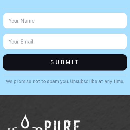
We promise not to spam you. Unsubscribe at any time.