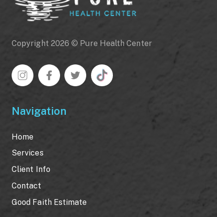
Copyright 2026 © Pure Health Center
Navigation
Home
Services
Client Info
Contact
Good Faith Estimate