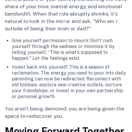
share of your time, mental energy, and emotional
bandwidth. When that role abruptly shrinks, it’s
natural to look in the mirror and ask, "Who am I
outside of being their mom or dad?"
Give yourself permission to mourn: Don't rush
yourself through the sadness or minimize it by
telling yourself, “This is what's supposed to
happen." Let the feelings exist.
Invest back into yourself: This is a season of
reclamation. The energy you used to pour into daily
parenting can now be redirected. Reconnect with
old hobbies, explore new creative outlets, nurture
your friendships, or invest in your own partnership
or personal growth.
You aren't being demoted; you are being given the
space to rediscover you.
Moving Forward Together