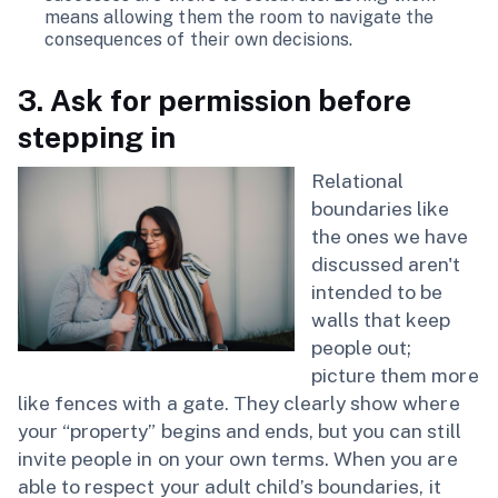
means allowing them the room to navigate the
consequences of their own decisions.
3. Ask for permission before
stepping in
Relational
boundaries like
the ones we have
discussed aren't
intended to be
walls that keep
people out;
picture them more
like fences with a gate. They clearly show where
your “property” begins and ends, but you can still
invite people in on your own terms. When you are
able to respect your adult child’s boundaries, it