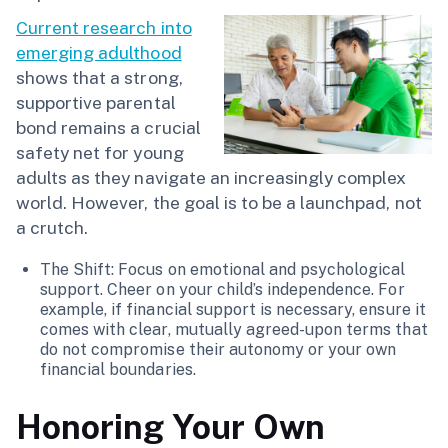
Current research into
emerging adulthood
shows that a strong,
supportive parental
bond remains a crucial
safety net for young
adults as they navigate an increasingly complex
world. However, the goal is to be a launchpad, not
a crutch.
The Shift: Focus on emotional and psychological
support. Cheer on your child’s independence. For
example, if financial support is necessary, ensure it
comes with clear, mutually agreed-upon terms that
do not compromise their autonomy or your own
financial boundaries.
Honoring Your Own