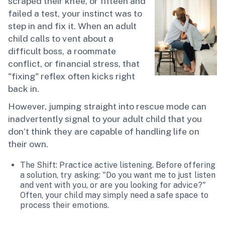
scraped their knee, or fifteen and
failed a test, your instinct was to
step in and fix it. When an adult
child calls to vent about a
difficult boss, a roommate
conflict, or financial stress, that
"fixing" reflex often kicks right
back in.
However, jumping straight into rescue mode can
inadvertently signal to your adult child that you
don’t think they are capable of handling life on
their own.
The Shift: Practice active listening. Before offering
a solution, try asking: "Do you want me to just listen
and vent with you, or are you looking for advice?"
Often, your child may simply need a safe space to
process their emotions.