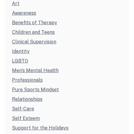
Art
Awareness
Benefits of Therapy
Children and Teens
Clinical Supervision
Identity
LGBTQ
Men's Mental Health
Professionals
Pure Sports Mindset
Relationships
Self-Care
Self Esteem
Support for the Holidays