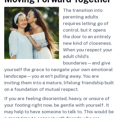
The transition into
parenting adults
requires letting go of
control, but it opens
the door to an entirely
new kind of closeness.
When you respect your
adult child’s
boundaries—and give
yourself the grace to navigate your own emotional
landscape—you aren't pulling away. You are
inviting them into a mature, lifelong friendship built
on a foundation of mutual respect.
If you are feeling disoriented, heavy, or unsure of
your footing right now, be gentle with yourself. It
may help to have someone to talk to. This would be