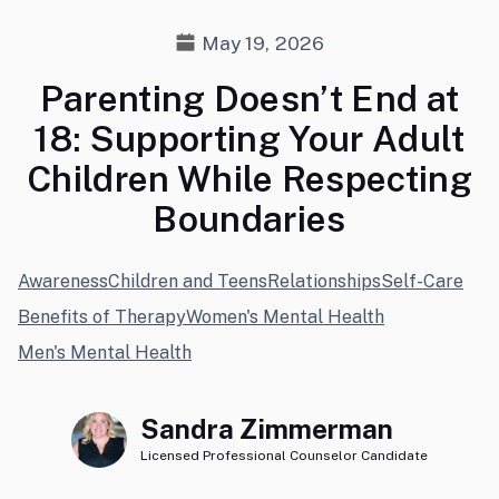
May 19, 2026
Parenting Doesn’t End at
18: Supporting Your Adult
Children While Respecting
Boundaries
Awareness
Children and Teens
Relationships
Self-Care
Benefits of Therapy
Women's Mental Health
Men's Mental Health
Sandra Zimmerman
Licensed Professional Counselor Candidate