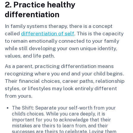
2. Practice healthy
differentiation
In family systems therapy, there is a concept
called
differentiation of self
. This is the capacity
to remain emotionally connected to your family
while still developing your own unique identity,
values, and life path.
As a parent, practicing differentiation means
recognizing where you end and your child begins.
Their financial choices, career paths, relationship
styles, or lifestyles may look entirely different
from yours.
The Shift: Separate your self-worth from your
child’s choices. While you care deeply, it is
important for you to acknowledge that their
mistakes are theirs to learn from, and their
successes are theirs to celebrate. Loving them