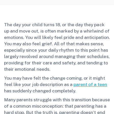
The day your child turns 18, or the day they pack
up and move out, is often marked by a whirlwind of
emotions. You will likely feel pride and anticipation.
You may also feel grief. All of that makes sense,
especially since your daily rhythm to this point has
largely revolved around managing their schedules,
providing for their care and safety, and tending to
their emotional needs.
You may have felt the change coming, or it might
feel like your job description as a
parent of a teen
has suddenly changed completely.
Many parents struggle with this transition because
of a common misconception: that parenting has a
hard stop. But the truth is, parenting doesn’t end