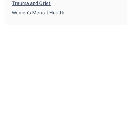
Trauma and Grief
Women's Mental Health