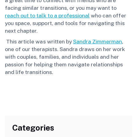
a great time to connect with friends who are
facing similar transitions, or you may want to
reach out to talk to a professional
who can offer
you space, support, and tools for navigating this
next chapter.
This article was written by
Sandra Zimmerman
,
one of our therapists. Sandra draws on her work
with couples, families, and individuals and her
passion for helping them navigate relationships
and life transitions.
Categories