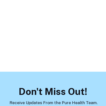
The Hidden Impact of Trauma on
Teens: How Stress Shows Up in
School, Friendships, and Home
Life
Previous
Load More
Don't Miss Out!
Receive Updates From the Pure Health Team.