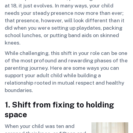
at 18, it just evolves. In many ways, your child
needs your steady presence now more than ever;
that presence, however, will look different than it
did when you were setting up playdates, packing
school lunches, or putting band aids on skinned
knees.
While challenging, this shift in your role can be one
of the most profound and rewarding phases of the
parenting journey. Here are some ways you can
support your adult child while building a
relationship rooted in mutual respect and healthy
boundaries.
1. Shift from fixing to holding
space
When your child was ten and