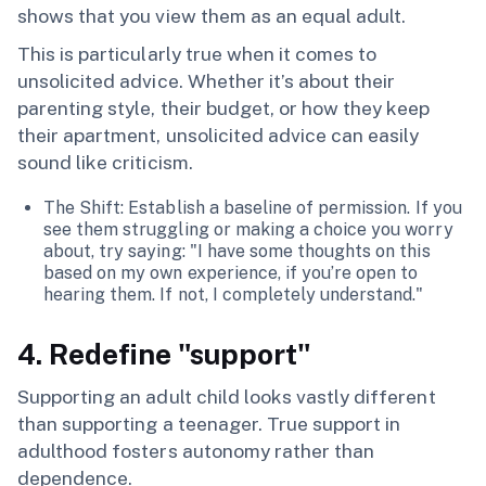
shows that you view them as an equal adult.
This is particularly true when it comes to
unsolicited advice. Whether it’s about their
parenting style, their budget, or how they keep
their apartment, unsolicited advice can easily
sound like criticism.
The Shift: Establish a baseline of permission. If you
see them struggling or making a choice you worry
about, try saying: "I have some thoughts on this
based on my own experience, if you’re open to
hearing them. If not, I completely understand."
4. Redefine "support"
Supporting an adult child looks vastly different
than supporting a teenager. True support in
adulthood fosters autonomy rather than
dependence.