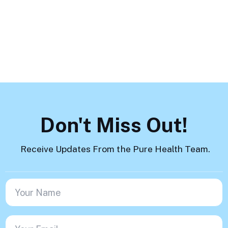
Load More
Don't Miss Out!
Receive Updates From the Pure Health Team.