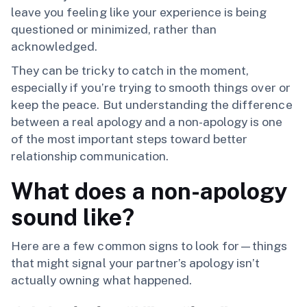
leave you feeling like your experience is being
questioned or minimized, rather than
acknowledged.
They can be tricky to catch in the moment,
especially if you’re trying to smooth things over or
keep the peace. But understanding the difference
between a real apology and a non-apology is one
of the most important steps toward better
relationship communication.
What does a non-apology
sound like?
Here are a few common signs to look for—things
that might signal your partner’s apology isn’t
actually owning what happened.