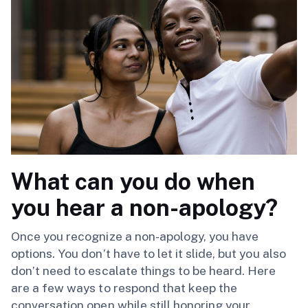
What can you do when
you hear a non-apology?
Once you recognize a non-apology, you have
options. You don’t have to let it slide, but you also
don’t need to escalate things to be heard. Here
are a few ways to respond that keep the
conversation open while still honoring your