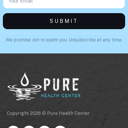
We promise not to spam you. Unsubscribe at any time.
Copyright 2026 © Pure Health Center