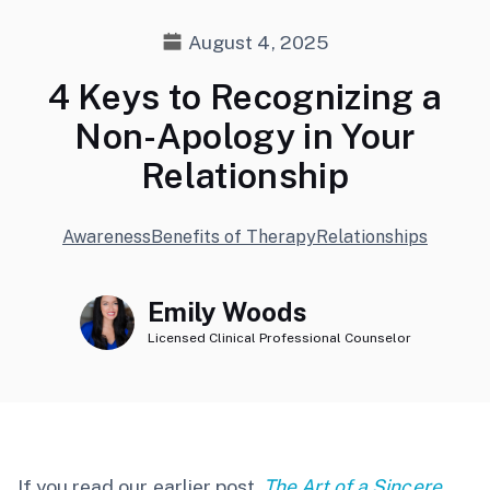
August 4, 2025
4 Keys to Recognizing a
Non-Apology in Your
Relationship
Awareness
Benefits of Therapy
Relationships
Emily Woods
Licensed Clinical Professional Counselor
If you read our earlier post,
The Art of a Sincere