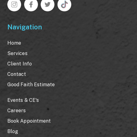
Navigation
Home
Services
Client Info
Contact
Good Faith Estimate
Events & CE's
Careers
Book Appointment
Blog