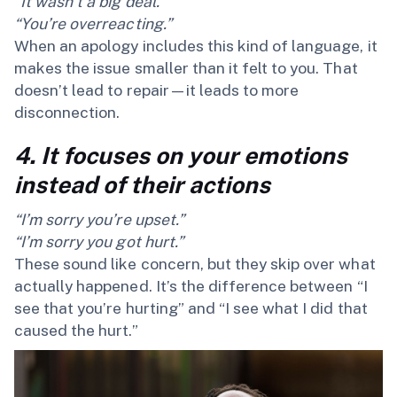
“It wasn’t a big deal.”
“You’re overreacting.”
When an apology includes this kind of language, it
makes the issue smaller than it felt to you. That
doesn’t lead to repair—it leads to more
disconnection.
4. It focuses on your emotions
instead of their actions
“I’m sorry you’re upset.”
“I’m sorry you got hurt.”
These sound like concern, but they skip over what
actually happened. It’s the difference between “I
see that you’re hurting” and “I see what I did that
caused the hurt.”