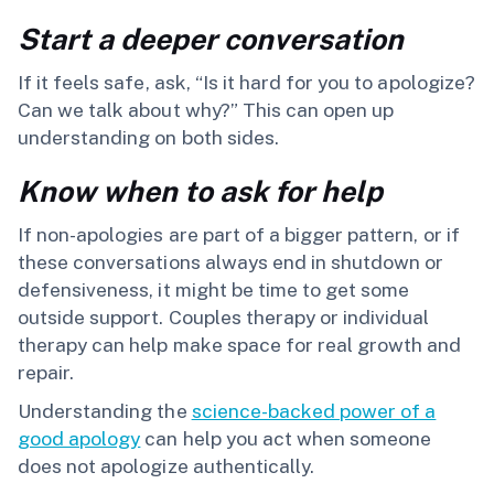
Start a deeper conversation
If it feels safe, ask, “Is it hard for you to apologize?
Can we talk about why?” This can open up
understanding on both sides.
Know when to ask for help
If non-apologies are part of a bigger pattern, or if
these conversations always end in shutdown or
defensiveness, it might be time to get some
outside support. Couples therapy or individual
therapy can help make space for real growth and
repair.
Understanding the
science-backed power of a
good apology
can help you act when someone
does not apologize authentically.