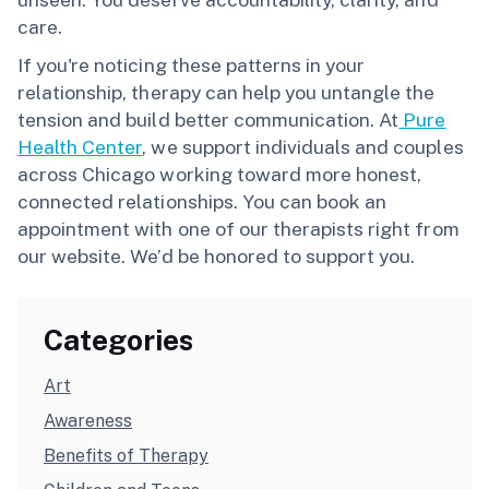
care.
If you're noticing these patterns in your
relationship, therapy can help you untangle the
tension and build better communication. At
Pure
Health Center
, we support individuals and couples
across Chicago working toward more honest,
connected relationships. You can book an
appointment with one of our therapists right from
our website. We’d be honored to support you.
Categories
Art
Awareness
Benefits of Therapy