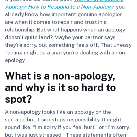
Apology: How to Respond to a Non-Apology
, you
already know how important genuine apologies
are when it comes to repair and trust in a
relationship. But what happens when an apology
doesn’t quite land? Maybe your partner says
they’re sorry, but something feels off. That uneasy
feeling might be a sign you’re dealing with a non-
apology.
What is a non-apology,
and why is it so hard to
spot?
A non-apology looks like an apology on the
surface, but it sidesteps responsibility. It might
sound like, “I’m sorry if you feel hurt,” or “I’m sorry,
but I was just stressed.” These statements often