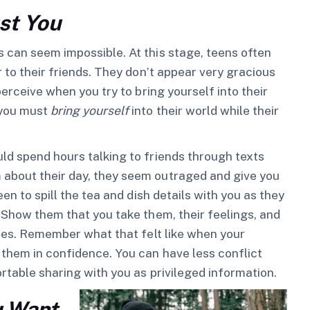
st You
 can seem impossible. At this stage, teens often
r to their friends. They don’t appear very gracious
perceive when you try to bring yourself into their
 you must
bring yourself
into their world while their
ld spend hours talking to friends through texts
 about their day, they seem outraged and give you
en to spill the tea and dish details with you as they
. Show them that you take them, their feelings, and
hoes. Remember what that felt like when your
 them in confidence. You can have less conflict
rtable sharing with you as privileged information.
u Want