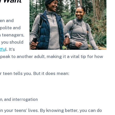
ten and
 polite and
h teenagers,
, you should
tfu
l. It’s
k to another adult, making it a vital tip for how
 teen tells you. But it does mean:
n, and interrogation
in your teens’ lives. By knowing better, you can do