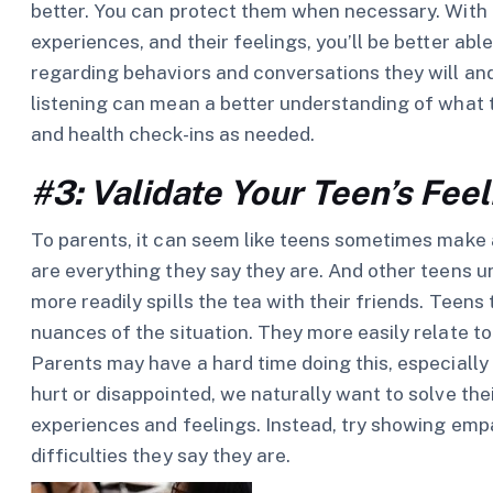
better. You can protect them when necessary. With a
experiences, and their feelings, you’ll be better ab
regarding behaviors and conversations they will an
listening can mean a better understanding of what 
and health check-ins as needed.
#3: Validate Your Teen’s Fee
To parents, it can seem like teens sometimes make a 
are everything they say they are. And other teens 
more readily spills the tea with their friends. Teen
nuances of the situation. They more easily relate 
Parents may have a hard time doing this, especiall
hurt or disappointed, we naturally want to solve th
experiences and feelings. Instead, try showing em
difficulties they say they are.