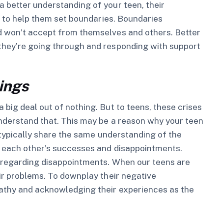
 better understanding of your teen, their
le to help them set boundaries. Boundaries
d won’t accept from themselves and others. Better
they’re going through and responding with support
lings
big deal out of nothing. But to teens, these crises
understand that. This may be a reason why your teen
s typically share the same understanding of the
to each other’s successes and disappointments.
y regarding disappointments. When our teens are
eir problems. To downplay their negative
pathy and acknowledging their experiences as the