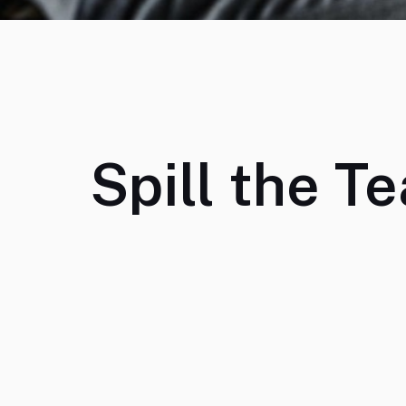
Spill the Te