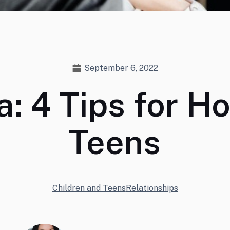
September 6, 2022
a: 4 Tips for H
Teens
Children and Teens
Relationships