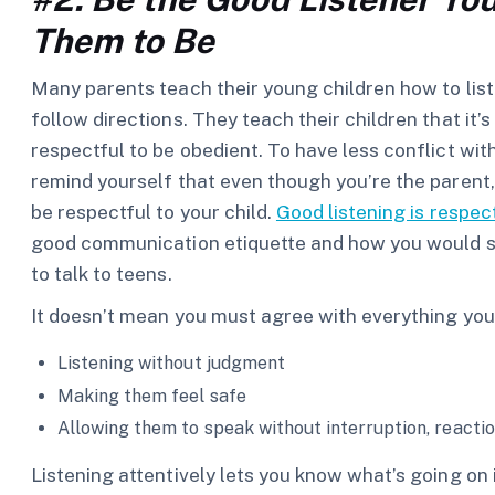
Them to Be
Many parents teach their young children how to lis
follow directions. They teach their children that it’s
respectful to be obedient. To have less conflict wit
remind yourself that even though you’re the parent
be respectful to your child.
Good listening is respec
good communication etiquette and how you would spea
to talk to teens.
It doesn’t mean you must agree with everything your
Listening without judgment
Making them feel safe
Allowing them to speak without interruption, reactio
Listening attentively lets you know what’s going on 