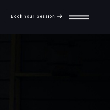
Book Your Session