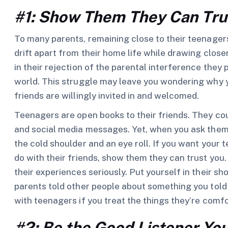
#1: Show Them They Can Tru
To many parents, remaining close to their teenagers
drift apart from their home life while drawing close
in their rejection of the parental interference they 
world. This struggle may leave you wondering why
friends are willingly invited in and welcomed.
Teenagers are open books to their friends. They cou
and social media messages. Yet, when you ask them
the cold shoulder and an eye roll. If you want your te
do with their friends, show them they can trust you
their experiences seriously. Put yourself in their s
parents told other people about something you told
with teenagers if you treat the things they’re comfo
#2: Be the Good Listener Yo