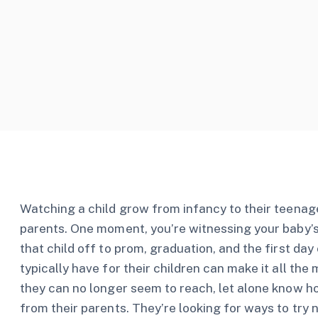
Watching a child grow from infancy to their teenage
parents. One moment, you’re witnessing your baby’s f
that child off to prom, graduation, and the first da
typically have for their children can make it all t
they can no longer seem to reach, let alone know how
from their parents. They’re looking for ways to try