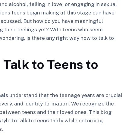
d alcohol, falling in love, or engaging in sexual
isions teens begin making at this stage can have
iscussed. But how do you have meaningful
ng their feelings yet? With teens who seem
wondering, is there any right way how to talk to
 Talk to Teens to
nals understand that the teenage years are crucial
overy, and identity formation. We recognize the
between teens and their loved ones. This blog
tyle to talk to teens fairly while enforcing
s.