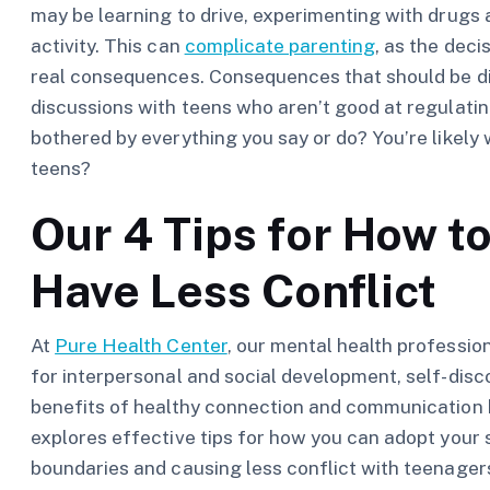
may be learning to drive, experimenting with drugs an
activity. This can
complicate parenting
, as the dec
real consequences. Consequences that should be d
discussions with teens who aren’t good at regulati
bothered by everything you say or do? You’re likely 
teens?
Our 4 Tips for How to
Have Less Conflict
At
Pure Health Center
, our mental health professio
for interpersonal and social development, self-disc
benefits of healthy connection and communication 
explores effective tips for how you can adopt your s
boundaries and causing less conflict with teenager