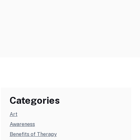
Categories
Art
Awareness
Benefits of Therapy