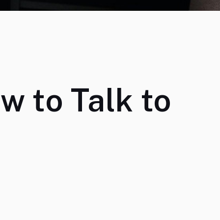
ow to Talk to