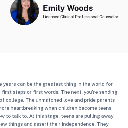
Emily Woods
Licensed Clinical Professional Counselor
 years can be the greatest thing in the world for
irst steps or first words. The next, you’re sending
y of college. The unmatched love and pride parents
he more heartbreaking when children become teens
 to talk to. At this stage, teens are pulling away
 new things and assert their independence. They