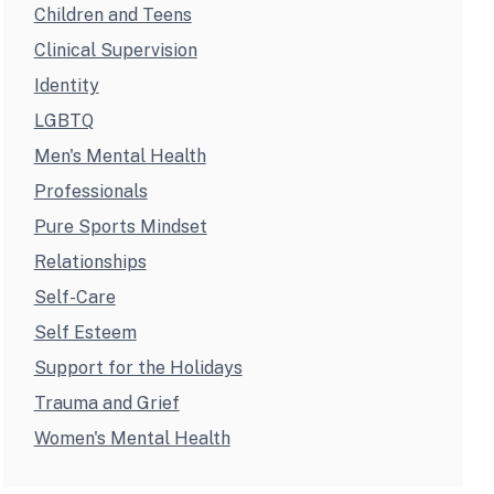
Children and Teens
Clinical Supervision
Identity
LGBTQ
Men's Mental Health
Professionals
Pure Sports Mindset
Relationships
Self-Care
Self Esteem
Support for the Holidays
Trauma and Grief
Women's Mental Health