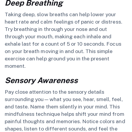
Deep Breathing
Taking deep, slow breaths can help lower your
heart rate and calm feelings of panic or distress.
Try breathing in through your nose and out
through your mouth, making each inhale and
exhale last for a count of 5 or 10 seconds. Focus
on your breath moving in and out. This simple
exercise can help ground you in the present
moment.
Sensory Awareness
Pay close attention to the sensory details
surrounding you—what you see, hear, smell, feel,
and taste. Name them silently in your mind. This
mindfulness technique helps shift your mind from
painful thoughts and memories. Notice colors and
shapes, listen to different sounds, and feel the