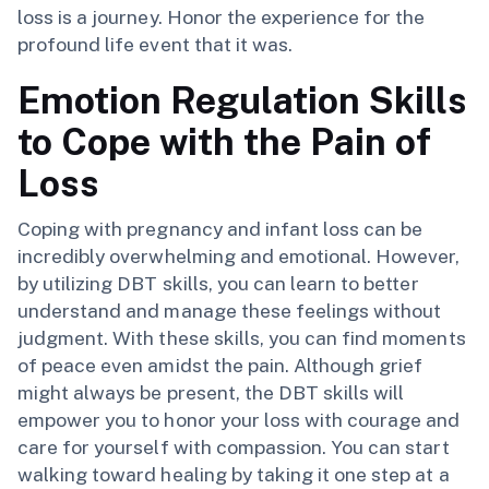
loss is a journey. Honor the experience for the
profound life event that it was.
Emotion Regulation Skills
to Cope with the Pain of
Loss
Coping with pregnancy and infant loss can be
incredibly overwhelming and emotional. However,
by utilizing DBT skills, you can learn to better
understand and manage these feelings without
judgment. With these skills, you can find moments
of peace even amidst the pain. Although grief
might always be present, the DBT skills will
empower you to honor your loss with courage and
care for yourself with compassion. You can start
walking toward healing by taking it one step at a