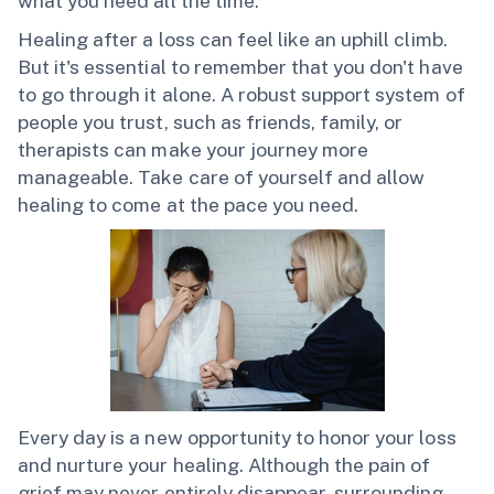
what you need all the time.
Healing after a loss can feel like an uphill climb.
But it's essential to remember that you don't have
to go through it alone. A robust support system of
people you trust, such as friends, family, or
therapists can make your journey more
manageable. Take care of yourself and allow
healing to come at the pace you need.
Every day is a new opportunity to honor your loss
and nurture your healing. Although the pain of
grief may never entirely disappear, surrounding