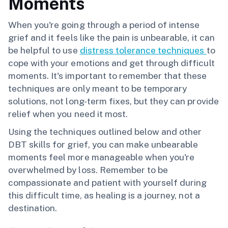
Moments
When you're going through a period of intense
grief and it feels like the pain is unbearable, it can
be helpful to use
distress tolerance techniques
to
cope with your emotions and get through difficult
moments. It's important to remember that these
techniques are only meant to be temporary
solutions, not long-term fixes, but they can provide
relief when you need it most.
Using the techniques outlined below and other
DBT skills for grief, you can make unbearable
moments feel more manageable when you're
overwhelmed by loss. Remember to be
compassionate and patient with yourself during
this difficult time, as healing is a journey, not a
destination.