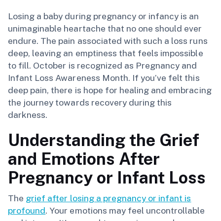
Losing a baby during pregnancy or infancy is an
unimaginable heartache that no one should ever
endure. The pain associated with such a loss runs
deep, leaving an emptiness that feels impossible
to fill. October is recognized as Pregnancy and
Infant Loss Awareness Month. If you’ve felt this
deep pain, there is hope for healing and embracing
the journey towards recovery during this
darkness.
Understanding the Grief
and Emotions After
Pregnancy or Infant Loss
The
grief after losing a pregnancy or infant is
profound
. Your emotions may feel uncontrollable