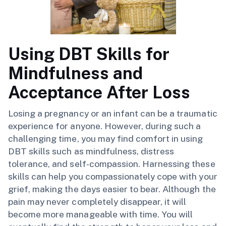
Using DBT Skills for
Mindfulness and
Acceptance After Loss
Losing a pregnancy or an infant can be a traumatic
experience for anyone. However, during such a
challenging time, you may find comfort in using
DBT skills such as mindfulness, distress
tolerance, and self-compassion. Harnessing these
skills can help you compassionately cope with your
grief, making the days easier to bear. Although the
pain may never completely disappear, it will
become more manageable with time. You will