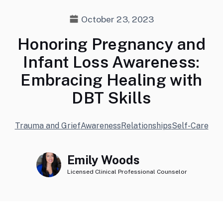
October 23, 2023
Honoring Pregnancy and
Infant Loss Awareness:
Embracing Healing with
DBT Skills
Trauma and Grief
Awareness
Relationships
Self-Care
Emily Woods
Licensed Clinical Professional Counselor