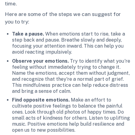
time.
Here are some of the steps we can suggest for
you to try:
Take a pause.
When emotions start to rise, take a
step back and pause. Breathe slowly and deeply,
focusing your attention inward. This can help you
avoid reacting impulsively.
Observe your emotions.
Try to identify what you're
feeling without immediately trying to change it.
Name the emotions, accept them without judgment,
and recognize that they're a normal part of grief.
This mindfulness practice can help reduce distress
and bring a sense of calm.
Find opposite emotions.
Make an effort to
cultivate positive feelings to balance the painful
ones. Look through old photos of happy times. Do
small acts of kindness for others. Listen to uplifting
music. Positive emotions help build resilience and
open us to new possibilities.