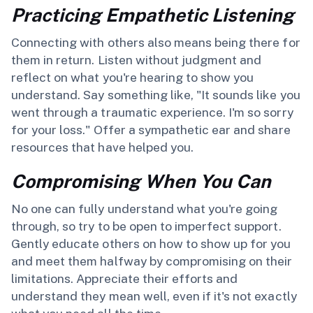
Practicing Empathetic Listening
Connecting with others also means being there for
them in return. Listen without judgment and
reflect on what you're hearing to show you
understand. Say something like, "It sounds like you
went through a traumatic experience. I'm so sorry
for your loss." Offer a sympathetic ear and share
resources that have helped you.
Compromising When You Can
No one can fully understand what you're going
through, so try to be open to imperfect support.
Gently educate others on how to show up for you
and meet them halfway by compromising on their
limitations. Appreciate their efforts and
understand they mean well, even if it's not exactly