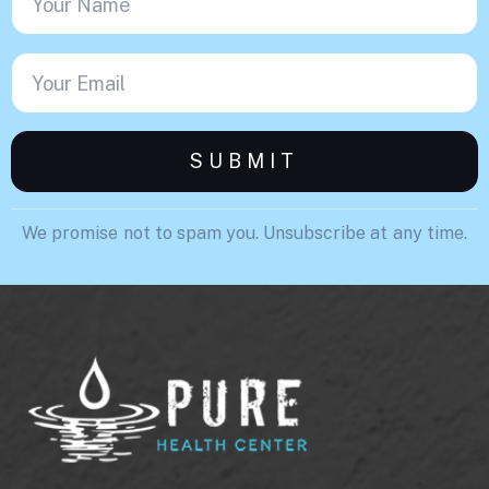
We promise not to spam you. Unsubscribe at any time.