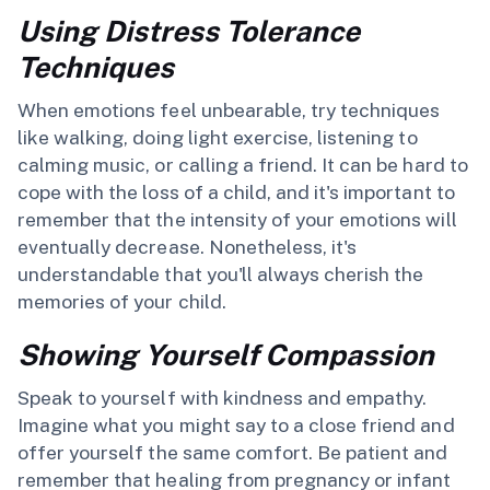
Using Distress Tolerance
Techniques
When emotions feel unbearable, try techniques
like walking, doing light exercise, listening to
calming music, or calling a friend. It can be hard to
cope with the loss of a child, and it's important to
remember that the intensity of your emotions will
eventually decrease. Nonetheless, it's
understandable that you'll always cherish the
memories of your child.
Showing Yourself Compassion
Speak to yourself with kindness and empathy.
Imagine what you might say to a close friend and
offer yourself the same comfort. Be patient and
remember that healing from pregnancy or infant