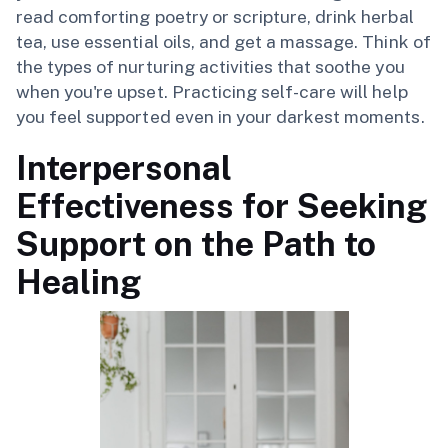
read comforting poetry or scripture, drink herbal
tea, use essential oils, and get a massage. Think of
the types of nurturing activities that soothe you
when you're upset. Practicing self-care will help
you feel supported even in your darkest moments.
Interpersonal
Effectiveness for Seeking
Support on the Path to
Healing