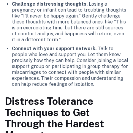
Challenge distressing thoughts.
Losing a
pregnancy or infant can lead to troubling thoughts
like "I'll never be happy again." Gently challenge
these thoughts with more balanced ones, like "This
is an excruciating time, but there are still sources
of comfort and joy, and happiness will return, even
if in a different form."
Connect with your support network.
Talk to
people who love and support you. Let them know
precisely how they can help. Consider joining a local
support group or participating in group therapy for
miscarriages to connect with people with similar
experiences. Their compassion and understanding
can help reduce feelings of isolation.
Distress Tolerance
Techniques to Get
Through the Hardest