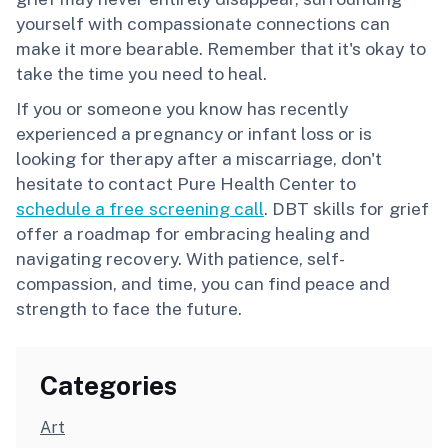
yourself with compassionate connections can
make it more bearable. Remember that it's okay to
take the time you need to heal.
If you or someone you know has recently
experienced a pregnancy or infant loss or is
looking for therapy after a miscarriage, don't
hesitate to contact Pure Health Center to
schedule a free screening call
. DBT skills for grief
offer a roadmap for embracing healing and
navigating recovery. With patience, self-
compassion, and time, you can find peace and
strength to face the future.
Categories
Art