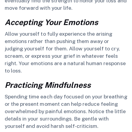
eventually find the strength to honor your loss and
move forward with your life.
Accepting Your Emotions
Allow yourself to fully experience the arising
emotions rather than pushing them away or
judging yourself for them. Allow yourself to cry,
scream, or express your grief in whatever feels
right. Your emotions are a natural human response
to loss.
Practicing Mindfulness
Spending time each day focused on your breathing
or the present moment can help reduce feeling
overwhelmed by painful emotions. Notice the little
details in your surroundings. Be gentle with
yourself and avoid harsh self-criticism.