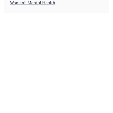
Women's Mental Health