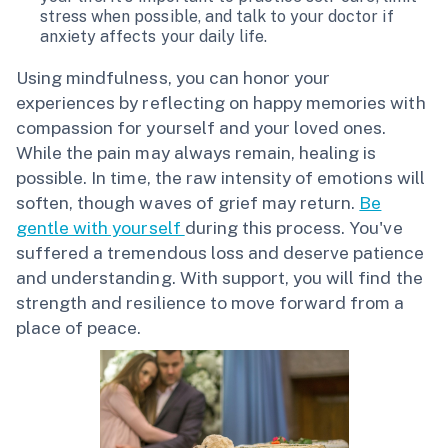
stress when possible, and talk to your doctor if
anxiety affects your daily life.
Using mindfulness, you can honor your
experiences by reflecting on happy memories with
compassion for yourself and your loved ones.
While the pain may always remain, healing is
possible. In time, the raw intensity of emotions will
soften, though waves of grief may return.
Be
gentle with yourself
during this process. You've
suffered a tremendous loss and deserve patience
and understanding. With support, you will find the
strength and resilience to move forward from a
place of peace.