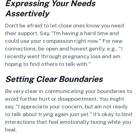
Expressing Your Needs
Assertively
Don't be afraid to let close ones know you need
their support. Say, "I'm having a hard time and
could use your compassion right now." For new
connections, be open and honest gently, e.g., "I
recently went through pregnancy loss and am
hoping to find others to talk with."
Setting Clear Boundaries
Be very clear in communicating your boundaries to
avoid further hurt or disappointment. You might
say, "I appreciate your concern, but am not ready
to talk about trying again just yet." It's okay to limit
interactions that feel emotionally taxing while you
heal.