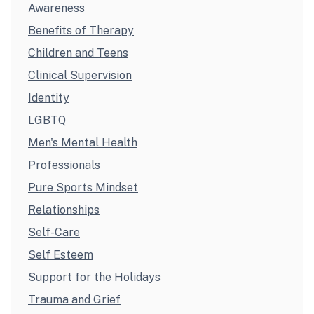
Awareness
Benefits of Therapy
Children and Teens
Clinical Supervision
Identity
LGBTQ
Men's Mental Health
Professionals
Pure Sports Mindset
Relationships
Self-Care
Self Esteem
Support for the Holidays
Trauma and Grief