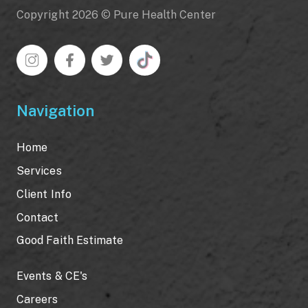
Copyright 2026 © Pure Health Center
Navigation
Home
Services
Client Info
Contact
Good Faith Estimate
Events & CE's
Careers