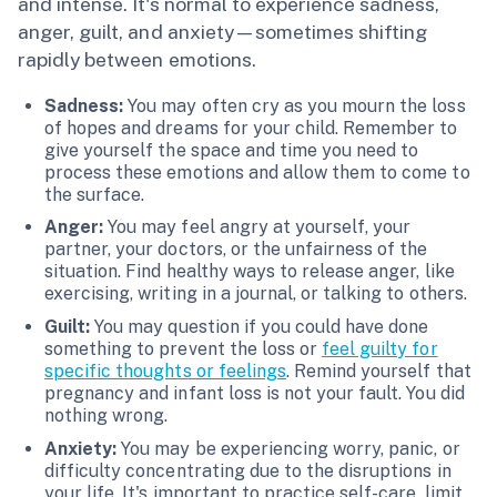
and intense. It's normal to experience sadness,
anger, guilt, and anxiety—sometimes shifting
rapidly between emotions.
Sadness:
You may often cry as you mourn the loss
of hopes and dreams for your child. Remember to
give yourself the space and time you need to
process these emotions and allow them to come to
the surface.
Anger:
You may feel angry at yourself, your
partner, your doctors, or the unfairness of the
situation. Find healthy ways to release anger, like
exercising, writing in a journal, or talking to others.
Guilt:
You may question if you could have done
something to prevent the loss or
feel guilty for
specific thoughts or feelings
. Remind yourself that
pregnancy and infant loss is not your fault. You did
nothing wrong.
Anxiety:
You may be experiencing worry, panic, or
difficulty concentrating due to the disruptions in
your life. It's important to practice self-care, limit