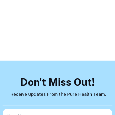
Mental Health Challenges and
How to Help
Load More
Don't Miss Out!
Receive Updates From the Pure Health Team.