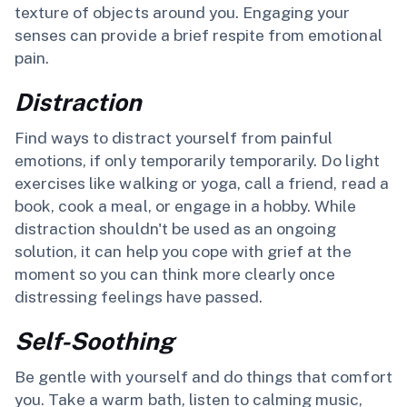
texture of objects around you. Engaging your
senses can provide a brief respite from emotional
pain.
Distraction
Find ways to distract yourself from painful
emotions, if only temporarily temporarily. Do light
exercises like walking or yoga, call a friend, read a
book, cook a meal, or engage in a hobby. While
distraction shouldn't be used as an ongoing
solution, it can help you cope with grief at the
moment so you can think more clearly once
distressing feelings have passed.
Self-Soothing
Be gentle with yourself and do things that comfort
you. Take a warm bath, listen to calming music,