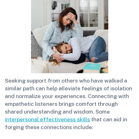
Seeking support from others who have walked a
similar path can help alleviate feelings of isolation
and normalize your experiences. Connecting with
empathetic listeners brings comfort through
shared understanding and wisdom. Some
interpersonal effectiveness skills
that can aid in
forging these connections include: