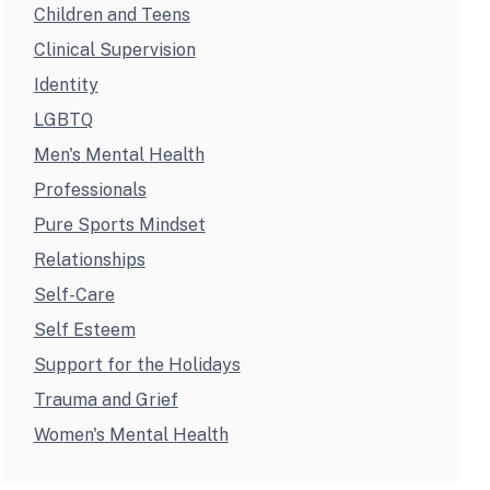
Children and Teens
Clinical Supervision
Identity
LGBTQ
Men's Mental Health
Professionals
Pure Sports Mindset
Relationships
Self-Care
Self Esteem
Support for the Holidays
Trauma and Grief
Women's Mental Health