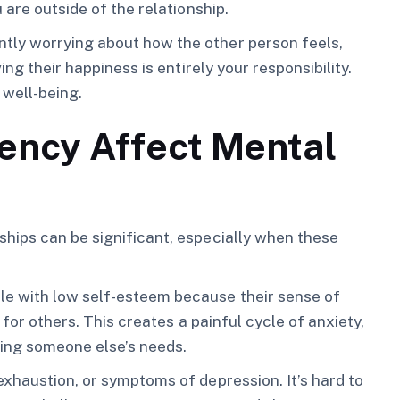
 are outside of the relationship.
ly worrying about how the other person feels,
ng their happiness is entirely your responsibility.
 well-being.
ncy Affect Mental
hips can be significant, especially when these
e with low self-esteem because their sense of
 for others. This creates a painful cycle of anxiety,
ing someone else’s needs.
xhaustion, or symptoms of depression. It’s hard to