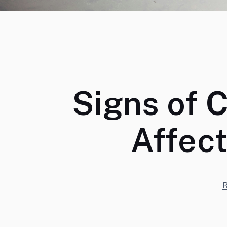
Signs of 
Affec
R