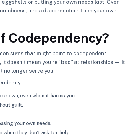
 eggshells or putting your own needs last. Over
 numbness, and a disconnection from your own
of Codependency?
mmon signs that might point to codependent
 it doesn’t mean you’re “bad” at relationships — it
t no longer serve you.
endency:
your own, even when it harms you.
out guilt.
essing your own needs.
en when they don’t ask for help.