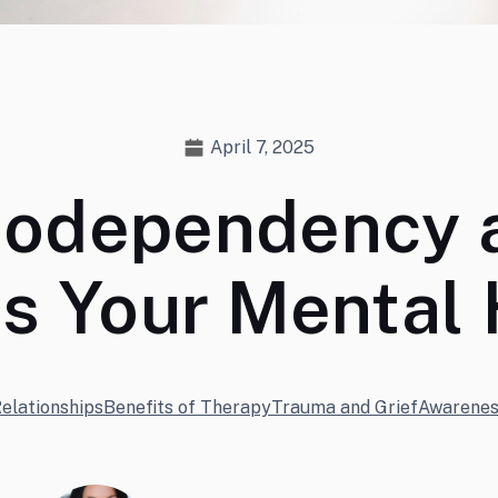
April 7, 2025
Codependency 
ts Your Mental 
elationships
Benefits of Therapy
Trauma and Grief
Awarenes