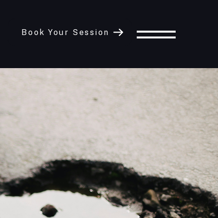
Book Your Session