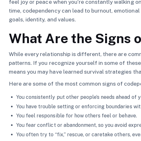
feel joy or peace when you’re constantly walking on
time, codependency can lead to burnout, emotional
goals, identity, and values.
What Are the Signs 
While every relationship is different, there are co
patterns. If you recognize yourself in some of these,
means you may have learned survival strategies tha
Here are some of the most common signs of codep
You consistently put other people’s needs ahead of 
You have trouble setting or enforcing boundaries with
You feel responsible for how others feel or behave.
You fear conflict or abandonment, so you avoid expr
You often try to “fix,” rescue, or caretake others, ev