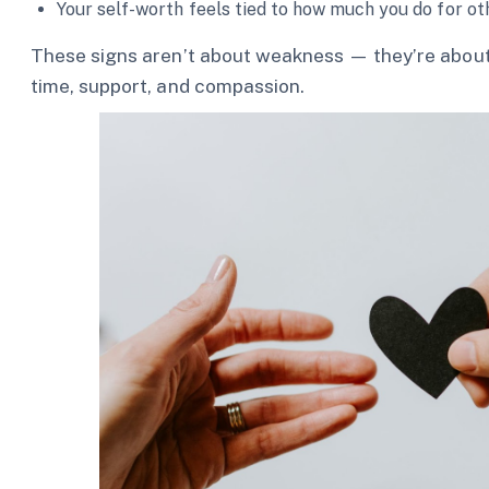
Your self-worth feels tied to how much you do for ot
These signs aren’t about weakness — they’re about
time, support, and compassion.