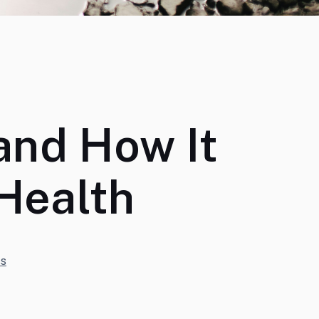
and How It
Health
s