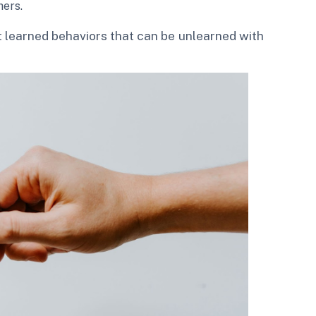
hers.
 learned behaviors that can be unlearned with