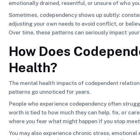
emotionally drained, resentful, or unsure of who you
Sometimes, codependency shows up subtly: constant
adjusting your own needs to avoid conflict, or believi
Over time, these patterns can seriously impact your
How Does Codepende
Health?
The mental health impacts of codependent relations
patterns go unnoticed for years.
People who experience codependency often struggl
worth is tied to how much they can help, fix, or care
where you fear what might happen if you stop meet
You may also experience chronic stress, emotional e