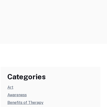
Categories
Art
Awareness
Benefits of Therapy