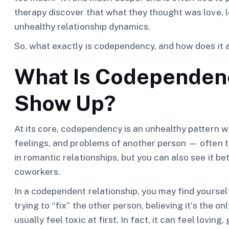
therapy discover that what they thought was love, lo
unhealthy relationship dynamics.
So, what exactly is codependency, and how does it 
What Is Codependenc
Show Up?
At its core, codependency is an unhealthy pattern 
feelings, and problems of another person — often t
in romantic relationships, but you can also see it 
coworkers.
In a codependent relationship, you may find yourself
trying to “fix” the other person, believing it’s the o
usually feel toxic at first. In fact, it can feel lovin