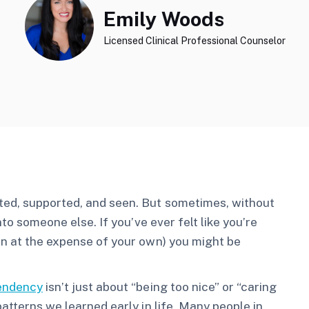
Emily Woods
Licensed Clinical Professional Counselor
ted, supported, and seen. But sometimes, without
nto someone else. If you’ve ever felt like you’re
en at the expense of your own) you might be
endency
isn’t just about “being too nice” or “caring
patterns we learned early in life. Many people in