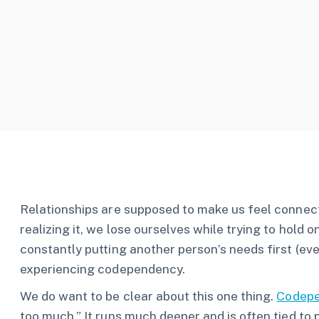
Relationships are supposed to make us feel connec
realizing it, we lose ourselves while trying to hold o
constantly putting another person’s needs first (ev
experiencing codependency.
We do want to be clear about this one thing.
Codep
too much.” It runs much deeper and is often tied to 