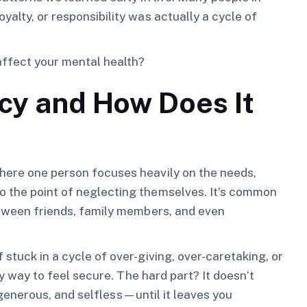
yalty, or responsibility was actually a cycle of
affect your mental health?
y and How Does It
where one person focuses heavily on the needs,
o the point of neglecting themselves. It’s common
between friends, family members, and even
 stuck in a cycle of over-giving, over-caretaking, or
nly way to feel secure. The hard part? It doesn’t
g, generous, and selfless—until it leaves you