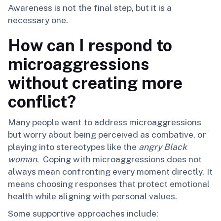
Awareness is not the final step, but it is a
necessary one.
How can I respond to
microaggressions
without creating more
conflict?
Many people want to address microaggressions
but worry about being perceived as combative, or
playing into stereotypes like the
angry Black
woman
. Coping with microaggressions does not
always mean confronting every moment directly. It
means choosing responses that protect emotional
health while aligning with personal values.
Some supportive approaches include: