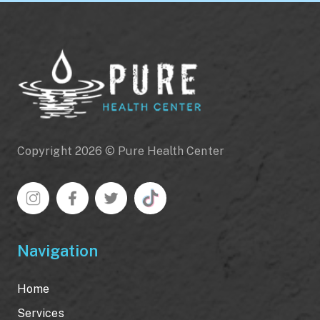
Copyright 2026 © Pure Health Center
Navigation
Home
Services