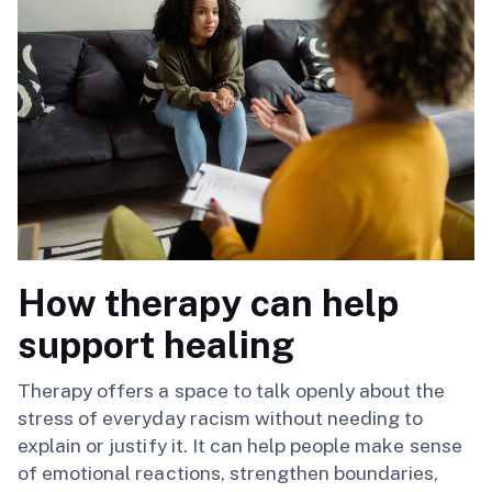
How therapy can help
support healing
Therapy offers a space to talk openly about the
stress of everyday racism without needing to
explain or justify it. It can help people make sense
of emotional reactions, strengthen boundaries,