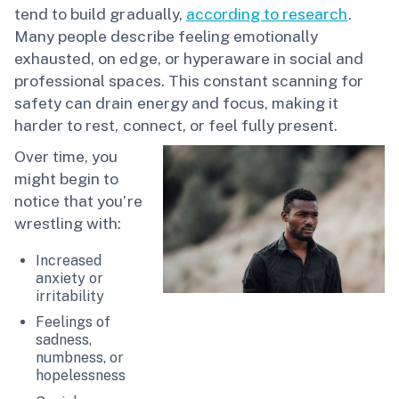
tend to build gradually,
according to research
.
Many people describe feeling emotionally
exhausted, on edge, or hyperaware in social and
professional spaces. This constant scanning for
safety can drain energy and focus, making it
harder to rest, connect, or feel fully present.
Over time, you
might begin to
notice that you’re
wrestling with:
Increased
anxiety or
irritability
Feelings of
sadness,
numbness, or
hopelessness