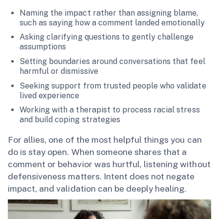
Naming the impact rather than assigning blame,
such as saying how a comment landed emotionally
Asking clarifying questions to gently challenge
assumptions
Setting boundaries around conversations that feel
harmful or dismissive
Seeking support from trusted people who validate
lived experience
Working with a therapist to process racial stress
and build coping strategies
For allies, one of the most helpful things you can
do is stay open. When someone shares that a
comment or behavior was hurtful, listening without
defensiveness matters. Intent does not negate
impact, and validation can be deeply healing.