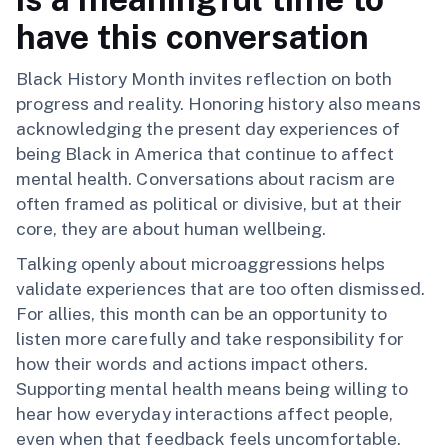
have this conversation
Black History Month invites reflection on both
progress and reality. Honoring history also means
acknowledging the present day experiences of
being Black in America that continue to affect
mental health. Conversations about racism are
often framed as political or divisive, but at their
core, they are about human wellbeing.
Talking openly about microaggressions helps
validate experiences that are too often dismissed.
For allies, this month can be an opportunity to
listen more carefully and take responsibility for
how their words and actions impact others.
Supporting mental health means being willing to
hear how everyday interactions affect people,
even when that feedback feels uncomfortable.