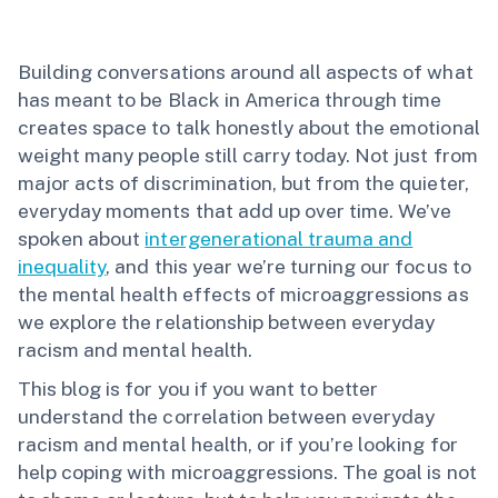
Building conversations around all aspects of what
has meant to be Black in America through time
creates space to talk honestly about the emotional
weight many people still carry today. Not just from
major acts of discrimination, but from the quieter,
everyday moments that add up over time. We’ve
spoken about
intergenerational trauma and
inequality
, and this year we’re turning our focus to
the mental health effects of microaggressions as
we explore the relationship between everyday
racism and mental health.
This blog is for you if you want to better
understand the correlation between everyday
racism and mental health, or if you’re looking for
help coping with microaggressions. The goal is not