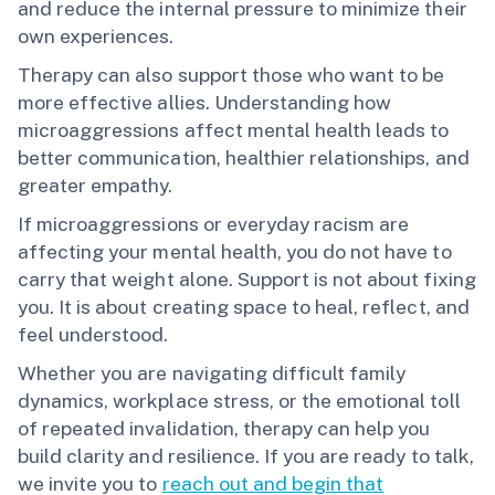
and reduce the internal pressure to minimize their
own experiences.
Therapy can also support those who want to be
more effective allies. Understanding how
microaggressions affect mental health leads to
better communication, healthier relationships, and
greater empathy.
If microaggressions or everyday racism are
affecting your mental health, you do not have to
carry that weight alone. Support is not about fixing
you. It is about creating space to heal, reflect, and
feel understood.
Whether you are navigating difficult family
dynamics, workplace stress, or the emotional toll
of repeated invalidation, therapy can help you
build clarity and resilience. If you are ready to talk,
we invite you to
reach out and begin that