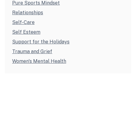
Pure Sports Mindset
Relationships
Self-Care
Self Esteem
Support for the Holidays
Trauma and Grief
Women's Mental Health