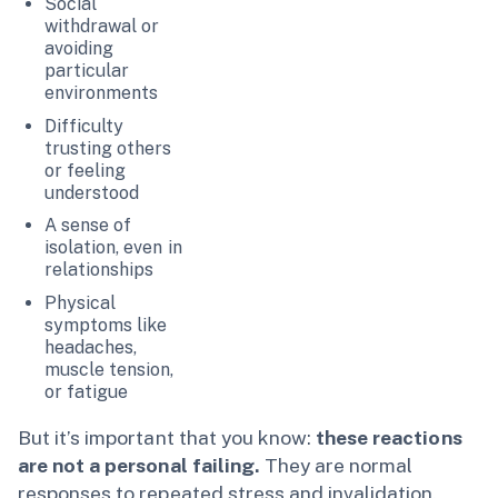
Social
withdrawal or
avoiding
particular
environments
Difficulty
trusting others
or feeling
understood
A sense of
isolation, even in
relationships
Physical
symptoms like
headaches,
muscle tension,
or fatigue
But it’s important that you know:
these reactions
are not a personal failing.
They are normal
responses to repeated stress and invalidation.