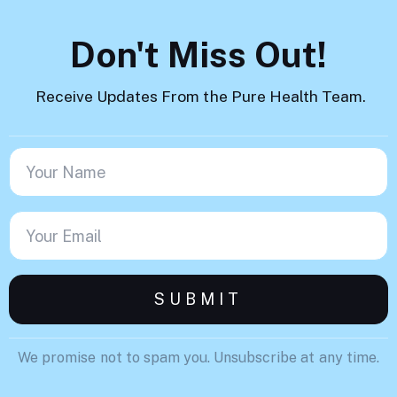
Don't Miss Out!
Receive Updates From the Pure Health Team.
We promise not to spam you. Unsubscribe at any time.