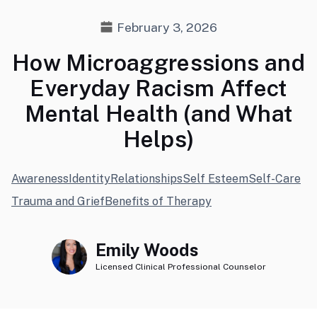
February 3, 2026
How Microaggressions and
Everyday Racism Affect
Mental Health (and What
Helps)
Awareness
Identity
Relationships
Self Esteem
Self-Care
Trauma and Grief
Benefits of Therapy
Emily Woods
Licensed Clinical Professional Counselor