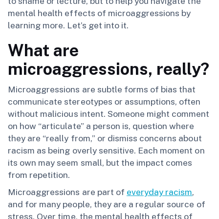
to shame or lecture, but to help you navigate the
mental health effects of microaggressions by
learning more. Let’s get into it.
What are
microaggressions, really?
Microaggressions are subtle forms of bias that
communicate stereotypes or assumptions, often
without malicious intent. Someone might comment
on how “articulate” a person is, question where
they are “really from,” or dismiss concerns about
racism as being overly sensitive. Each moment on
its own may seem small, but the impact comes
from repetition.
Microaggressions are part of
everyday racism
,
and for many people, they are a regular source of
stress. Over time, the mental health effects of