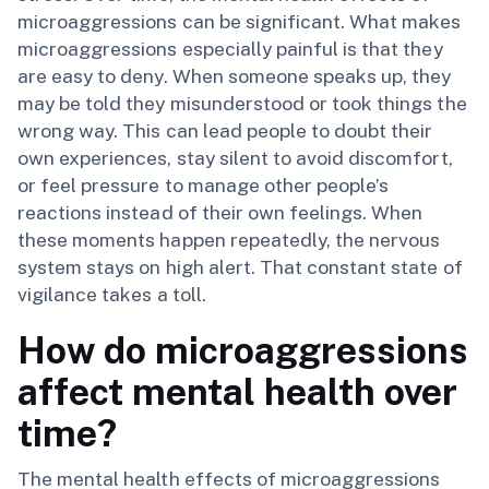
microaggressions can be significant. What makes
microaggressions especially painful is that they
are easy to deny. When someone speaks up, they
may be told they misunderstood or took things the
wrong way. This can lead people to doubt their
own experiences, stay silent to avoid discomfort,
or feel pressure to manage other people’s
reactions instead of their own feelings. When
these moments happen repeatedly, the nervous
system stays on high alert. That constant state of
vigilance takes a toll.
How do microaggressions
affect mental health over
time?
The mental health effects of microaggressions