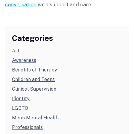
conversation
with support and care.
Categories
Art
Awareness
Benefits of Therapy
Children and Teens
Clinical Supervision
Identity
LGBTQ
Men's Mental Health
Professionals