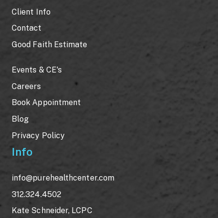
Client Info
Contact
Good Faith Estimate
Events & CE's
Careers
Book Appointment
Blog
Privacy Policy
Info
info@purehealthcenter.com
312.324.4502
Kate Schneider, LCPC