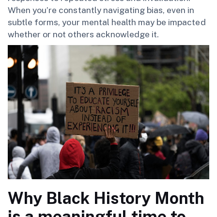
When you’re constantly navigating bias, even in
subtle forms, your mental health may be impacted
whether or not others acknowledge it.
Why Black History Month
is a meaningful time to