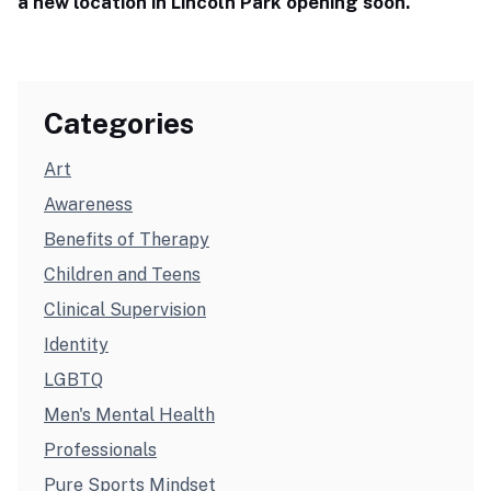
a new location in Lincoln Park opening soon.
Categories
Art
Awareness
Benefits of Therapy
Children and Teens
Clinical Supervision
Identity
LGBTQ
Men's Mental Health
Professionals
Pure Sports Mindset