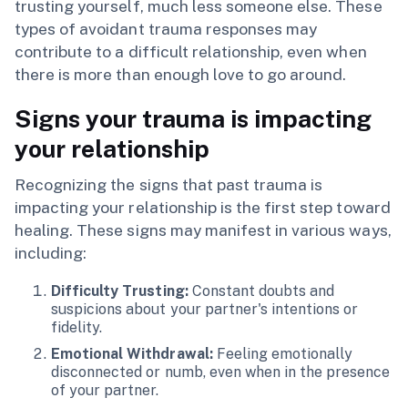
trusting yourself, much less someone else. These
types of avoidant trauma responses may
contribute to a difficult relationship, even when
there is more than enough love to go around.
Signs your trauma is impacting
your relationship
Recognizing the signs that past trauma is
impacting your relationship is the first step toward
healing. These signs may manifest in various ways,
including:
Difficulty Trusting:
Constant doubts and
suspicions about your partner's intentions or
fidelity.
Emotional Withdrawal:
Feeling emotionally
disconnected or numb, even when in the presence
of your partner.