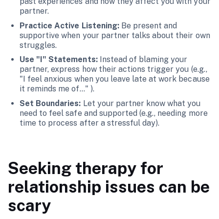
past experiences and how they affect you with your
partner.
Practice Active Listening:
Be present and
supportive when your partner talks about their own
struggles.
Use "I" Statements:
Instead of blaming your
partner, express how their actions trigger you (e.g.,
"I feel anxious when you leave late at work because
it reminds me of..." ).
Set Boundaries:
Let your partner know what you
need to feel safe and supported (e.g., needing more
time to process after a stressful day).
Seeking therapy for
relationship issues can be
scary