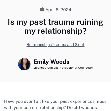
April 8, 2024
Is my past trauma ruining
my relationship?
Relationships
Trauma and Grief
Emily Woods
Licensed Clinical Professional Counselor
Have you ever felt like your past experiences mess
with your current relationship? Do old wounds