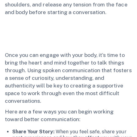
shoulders, and release any tension from the face
and body before starting a conversation.
Once you can engage with your body, it’s time to
bring the heart and mind together to talk things
through. Using spoken communication that fosters
a sense of curiosity, understanding, and
authenticity will be key to creating a supportive
space to work through even the most difficult
conversations.
Here are a few ways you can begin working
toward better communication:
Share Your Story:
When you feel safe, share your