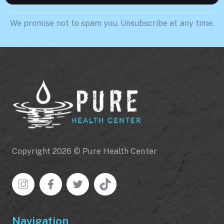
We promise not to spam you. Unsubscribe at any time.
Copyright 2026 © Pure Health Center
Navigation