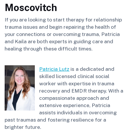
Moscovitch
If you are looking to start therapy for relationship
trauma issues and begin repairing the health of
your connections or overcoming trauma, Patricia
and Kaila are both experts in guiding care and
healing through these difficult times.
Patricia Lutz
is a dedicated and
skilled licensed clinical social
worker with expertise in trauma
recovery and EMDR therapy. With a
compassionate approach and
extensive experience, Patricia
assists individuals in overcoming
past traumas and fostering resilience for a
brighter future.