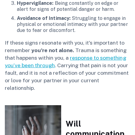
Hypervigilance:
Being constantly on edge or
alert for signs of potential danger or harm.
Avoidance of Intimacy:
Struggling to engage in
physical or emotional intimacy with your partner
due to fear or discomfort.
If these signs resonate with you, it's important to
remember
you're not alone.
Trauma is something
that happens within you, a
response to something
you’ve been through
. Carrying that pain is not your
fault, and it is not a reflection of your commitment
or love for your partner in your current
relationship.
Will
communication