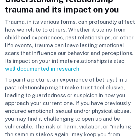
trauma and its impact on you
Trauma, in its various forms, can profoundly affect
how we relate to others. Whether it stems from
childhood experiences, past relationships, or other
life events, trauma can leave lasting emotional
scars that influence our behavior and perceptions.
Its impact on your intimate relationships is also
well documented in research
.
To paint a picture, an experience of betrayal in a
past relationship might make trust feel elusive,
leading to guardedness or suspicion in how you
approach your current one. If you have previously
endured emotional, sexual and/or physical abuse,
you may find it challenging to open up and be
vulnerable. The risk of harm, violation, or “making
the same mistakes again” may keep you from