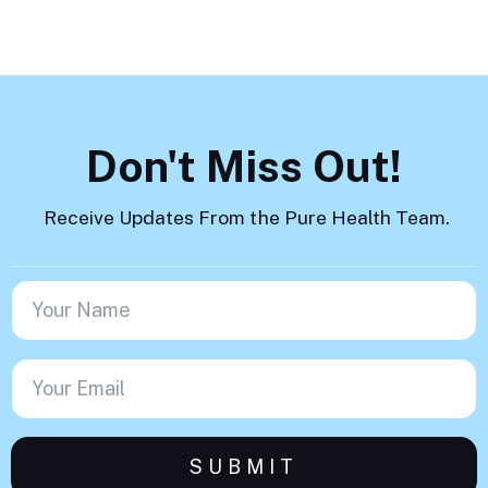
Don't Miss Out!
Receive Updates From the Pure Health Team.