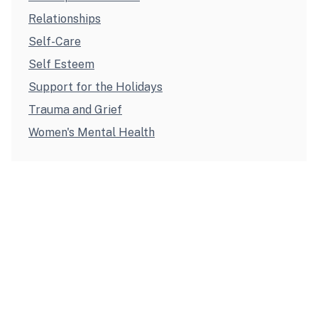
Relationships
Self-Care
Self Esteem
Support for the Holidays
Trauma and Grief
Women's Mental Health