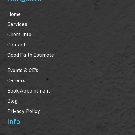
Home
Services
Client Info
Contact
Good Faith Estimate
Events & CE's
Careers
Book Appointment
Blog
Privacy Policy
Info