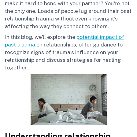
make it hard to bond with your partner? You're not
the only one. Loads of people lug around their past
relationship trauma without even knowing it's
affecting the way they connect to others.
In this blog, we'll explore the
potential impact of
past trauma
on relationships, offer guidance to
recognize signs of trauma’s influence on your
relationship and discuss strategies for healing
together.
Understanding relationship