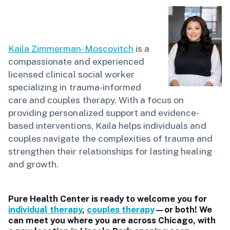
Kaila Zimmerman-Moscovitch
is a
compassionate and experienced
licensed clinical social worker
specializing in trauma-informed
care and couples therapy. With a focus on
providing personalized support and evidence-
based interventions, Kaila helps individuals and
couples navigate the complexities of trauma and
strengthen their relationships for lasting healing
and growth.
Pure Health Center is ready to welcome you for
individual therapy
,
couples therapy
—or both! We
can meet you where you are across Chicago, with