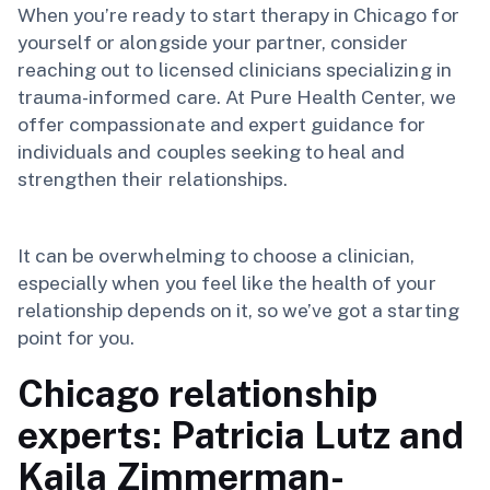
When you’re ready to start therapy in Chicago for
yourself or alongside your partner, consider
reaching out to licensed clinicians specializing in
trauma-informed care. At Pure Health Center, we
offer compassionate and expert guidance for
individuals and couples seeking to heal and
strengthen their relationships.
It can be overwhelming to choose a clinician,
especially when you feel like the health of your
relationship depends on it, so we’ve got a starting
point for you.
Chicago relationship
experts: Patricia Lutz and
Kaila Zimmerman-