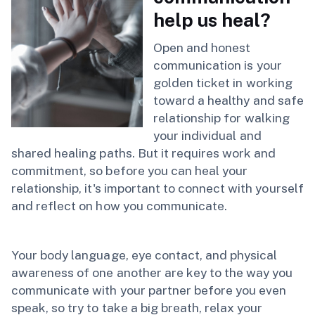
help us heal?
Open and honest
communication is your
golden ticket in working
toward a healthy and safe
relationship for walking
your individual and
shared healing paths. But it requires work and
commitment, so before you can heal your
relationship, it's important to connect with yourself
and reflect on how you communicate.
Your body language, eye contact, and physical
awareness of one another are key to the way you
communicate with your partner before you even
speak, so try to take a big breath, relax your