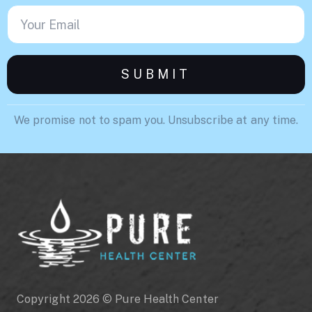
We promise not to spam you. Unsubscribe at any time.
Copyright 2026 © Pure Health Center