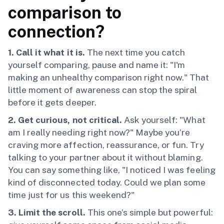
comparison to
connection?
1. Call it what it is.
The next time you catch
yourself comparing, pause and name it: "I'm
making an unhealthy comparison right now." That
little moment of awareness can stop the spiral
before it gets deeper.
2. Get curious, not critical.
Ask yourself: "What
am I really needing right now?" Maybe you’re
craving more affection, reassurance, or fun. Try
talking to your partner about it without blaming.
You can say something like, "I noticed I was feeling
kind of disconnected today. Could we plan some
time just for us this weekend?"
3. Limit the scroll.
This one’s simple but powerful: