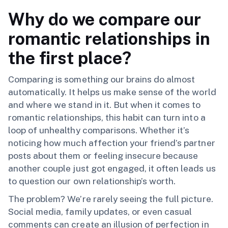
Why do we compare our
romantic relationships in
the first place?
Comparing is something our brains do almost
automatically. It helps us make sense of the world
and where we stand in it. But when it comes to
romantic relationships, this habit can turn into a
loop of unhealthy comparisons. Whether it’s
noticing how much affection your friend’s partner
posts about them or feeling insecure because
another couple just got engaged, it often leads us
to question our own relationship’s worth.
The problem? We’re rarely seeing the full picture.
Social media, family updates, or even casual
comments can create an illusion of perfection in