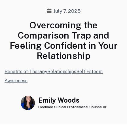
July 7, 2025
Overcoming the
Comparison Trap and
Feeling Confident in Your
Relationship
Benefits of Therapy
Relationships
Self Esteem
Awareness
Emily Woods
Licensed Clinical Professional Counselor