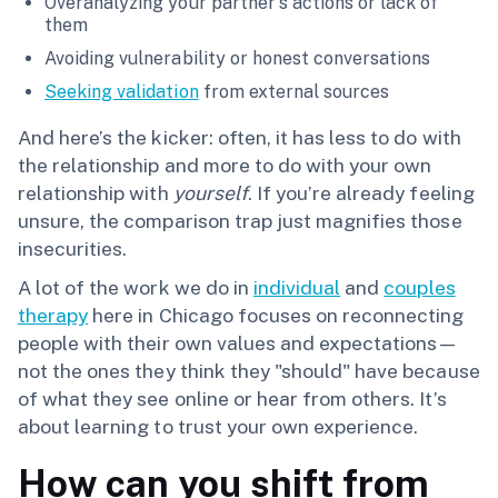
Overanalyzing your partner's actions or lack of
them
Avoiding vulnerability or honest conversations
Seeking validation
from external sources
And here’s the kicker: often, it has less to do with
the relationship and more to do with your own
relationship with
yourself
. If you’re already feeling
unsure, the comparison trap just magnifies those
insecurities.
A lot of the work we do in
individual
and
couples
therapy
here in Chicago focuses on reconnecting
people with their own values and expectations—
not the ones they think they "should" have because
of what they see online or hear from others. It’s
about learning to trust your own experience.
How can you shift from