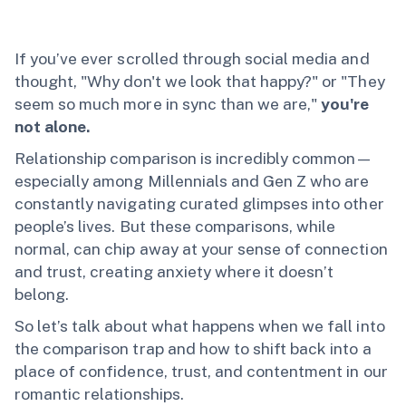
If you’ve ever scrolled through social media and
thought, "Why don't we look that happy?" or "They
seem so much more in sync than we are,"
you're
not alone.
Relationship comparison is incredibly common—
especially among Millennials and Gen Z who are
constantly navigating curated glimpses into other
people’s lives. But these comparisons, while
normal, can chip away at your sense of connection
and trust, creating anxiety where it doesn’t
belong.
So let’s talk about what happens when we fall into
the comparison trap and how to shift back into a
place of confidence, trust, and contentment in our
romantic relationships.