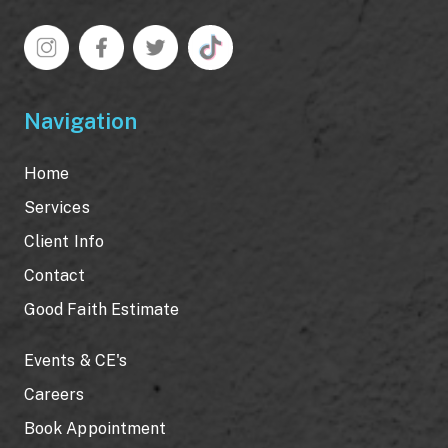
Navigation
Home
Services
Client Info
Contact
Good Faith Estimate
Events & CE's
Careers
Book Appointment