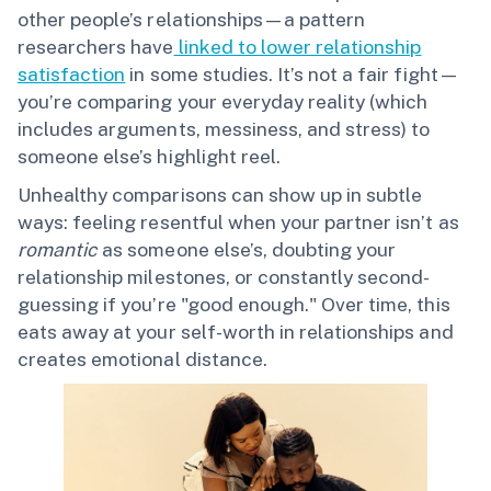
other people’s relationships—a pattern
researchers have
linked to lower relationship
satisfaction
in some studies. It’s not a fair fight—
you’re comparing your everyday reality (which
includes arguments, messiness, and stress) to
someone else’s highlight reel.
Unhealthy comparisons can show up in subtle
ways: feeling resentful when your partner isn’t as
romantic
as someone else’s, doubting your
relationship milestones, or constantly second-
guessing if you’re "good enough." Over time, this
eats away at your self-worth in relationships and
creates emotional distance.