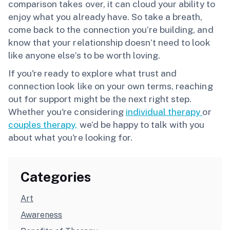
comparison takes over, it can cloud your ability to
enjoy what you already have. So take a breath,
come back to the connection you’re building, and
know that your relationship doesn’t need to look
like anyone else’s to be worth loving.
If you're ready to explore what trust and
connection look like on your own terms, reaching
out for support might be the next right step.
Whether you're considering
individual therapy
or
couples therapy,
we’d be happy to talk with you
about what you're looking for.
Categories
Art
Awareness