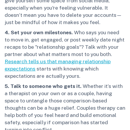
give yourself some space from social media,
especially when you're feeling vulnerable. It
doesn’t mean you have to delete your accounts—
just be mindful of how it makes you feel.
4. Set your own milestones.
Who says you need
to move in, get engaged, or post weekly date night
recaps to be "relationship goals"? Talk with your
partner about what matters most to you both.
Research tells us that managing relationship
expectations
starts with knowing which
expectations are actually yours.
5. Talk to someone who gets it.
Whether it’s with
a therapist on your own or as a couple, having
space to untangle those comparison-based
thoughts can be a huge relief. Couples therapy can
help both of you feel heard and build emotional
safety, especially if comparison has started
turning into conflict.