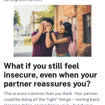
What if you still feel
insecure, even when your
partner reassures you?
This is more common than you think. Your partner
could be doing all the "right" things—texting back,