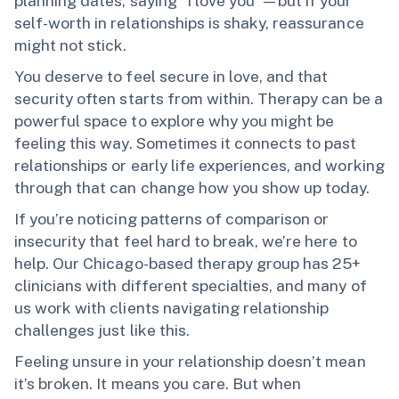
planning dates, saying "I love you"—but if your
self-worth in relationships is shaky, reassurance
might not stick.
You deserve to feel secure in love, and that
security often starts from within. Therapy can be a
powerful space to explore why you might be
feeling this way. Sometimes it connects to past
relationships or early life experiences, and working
through that can change how you show up today.
If you’re noticing patterns of comparison or
insecurity that feel hard to break, we’re here to
help. Our Chicago-based therapy group has 25+
clinicians with different specialties, and many of
us work with clients navigating relationship
challenges just like this.
Feeling unsure in your relationship doesn’t mean
it’s broken. It means you care. But when