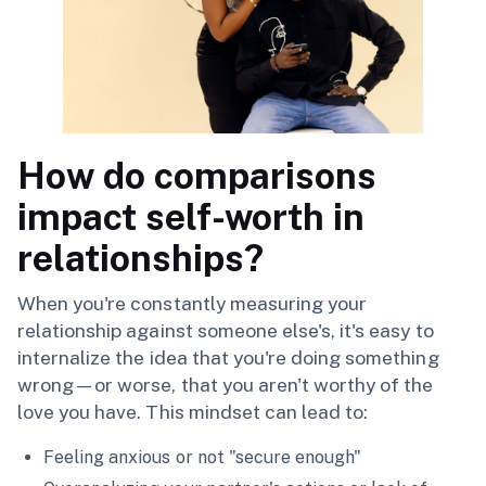
How do comparisons
impact self-worth in
relationships?
When you're constantly measuring your
relationship against someone else's, it's easy to
internalize the idea that you're doing something
wrong—or worse, that you aren't worthy of the
love you have. This mindset can lead to:
Feeling anxious or not "secure enough"