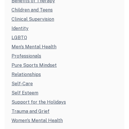
Benefits of Therapy
Children and Teens
Clinical Supervision
Identity
LGBTQ
Men's Mental Health
Professionals
Pure Sports Mindset
Relationships
Self-Care
Self Esteem
Support for the Holidays
Trauma and Grief
Women's Mental Health