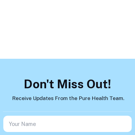
How to Help
Load More
Don't Miss Out!
Receive Updates From the Pure Health Team.