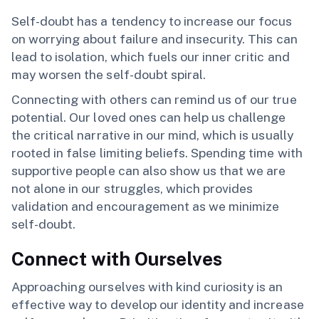
Self-doubt has a tendency to increase our focus
on worrying about failure and insecurity. This can
lead to isolation, which fuels our inner critic and
may worsen the self-doubt spiral.
Connecting with others can remind us of our true
potential. Our loved ones can help us challenge
the critical narrative in our mind, which is usually
rooted in false limiting beliefs. Spending time with
supportive people can also show us that we are
not alone in our struggles, which provides
validation and encouragement as we minimize
self-doubt.
Connect with Ourselves
Approaching ourselves with kind curiosity is an
effective way to develop our identity and increase