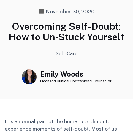
November 30, 2020
Overcoming Self-Doubt:
How to Un-Stuck Yourself
Self-Care
Emily Woods
Licensed Clinical Professional Counselor
It is a normal part of the human condition to
experience moments of self-doubt. Most of us