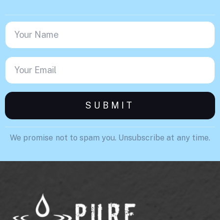
We promise not to spam you. Unsubscribe at any time.