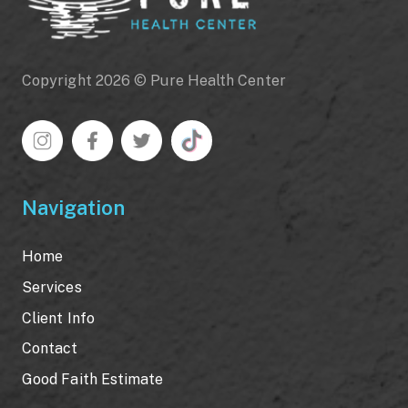
Copyright 2026 © Pure Health Center
Navigation
Home
Services
Client Info
Contact
Good Faith Estimate