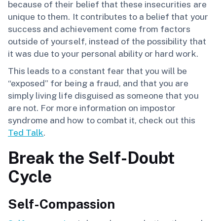
because of their belief that these insecurities are
unique to them. It contributes to a belief that your
success and achievement come from factors
outside of yourself, instead of the possibility that
it was due to your personal ability or hard work.
This leads to a constant fear that you will be
“exposed” for being a fraud, and that you are
simply living life disguised as someone that you
are not. For more information on impostor
syndrome and how to combat it, check out this
Ted Talk
.
Break the Self-Doubt
Cycle
Self-Compassion