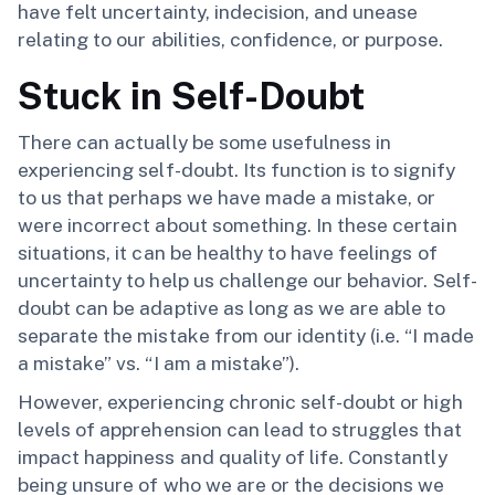
have felt uncertainty, indecision, and unease
relating to our abilities, confidence, or purpose.
Stuck in Self-Doubt
There can actually be some usefulness in
experiencing self-doubt. Its function is to signify
to us that perhaps we have made a mistake, or
were incorrect about something. In these certain
situations, it can be healthy to have feelings of
uncertainty to help us challenge our behavior. Self-
doubt can be adaptive as long as we are able to
separate the mistake from our identity (i.e. “I made
a mistake” vs. “I am a mistake”).
However, experiencing chronic self-doubt or high
levels of apprehension can lead to struggles that
impact happiness and quality of life. Constantly
being unsure of who we are or the decisions we