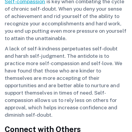
Self-compassion
is key when combating the cycle
of chronic self-doubt. When you deny your sense
of achievement and rid yourself of the ability to
recognize your accomplishments and hard work,
you end up putting even more pressure on yourself
to attain the unattainable.
A lack of self-kindness perpetuates self-doubt
and harsh self-judgment. The antidote is to
practice more self-compassion and self-love. We
have found that those who are kinder to
themselves are more accepting of their
opportunities and are better able to nurture and
support themselves in times of need. Self-
compassion allows us to rely less on others for
approval, which helps increase confidence and
diminish self-doubt.
Connect with Others