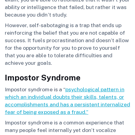
ability or intelligence that failed, but rather it was
because you didn’t study.
However, self-sabotaging is a trap that ends up
reinforcing the belief that you are not capable of
success. It fuels procrastination and doesn’t allow
for the opportunity for you to prove to yourself
that you are able to tolerate difficulties and
achieve your goals.
Impostor Syndrome
Impostor syndrome is a “
psychological pattern in
which an individual doubts their skills, talents, or
accomplishments and has a persistent internalized
fear of being exposed as a fraud.”
Impostor syndrome is a common experience that
many people feel internally yet don’t vocalize