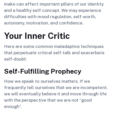
make can affect important pillars of our identity
and a healthy self-concept. We may experience
difficulties with mood regulation, self-worth,
autonomy, motivation, and confidence.
Your Inner Critic
Here are some common maladaptive techniques
that perpetuate critical self-talk and exacerbate
self-doubt:
Self-Fulfilling Prophecy
How we speak to ourselves matters. If we
frequently tell ourselves that we are incompetent,
we will eventually believe it and move through life
with the perspective that we are not “good
enough”.