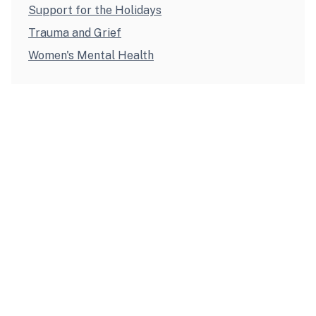
Support for the Holidays
Trauma and Grief
Women's Mental Health