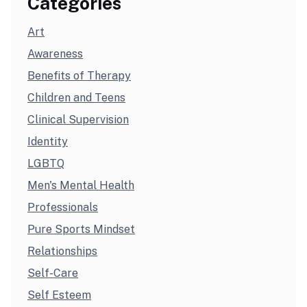
Categories
Art
Awareness
Benefits of Therapy
Children and Teens
Clinical Supervision
Identity
LGBTQ
Men's Mental Health
Professionals
Pure Sports Mindset
Relationships
Self-Care
Self Esteem