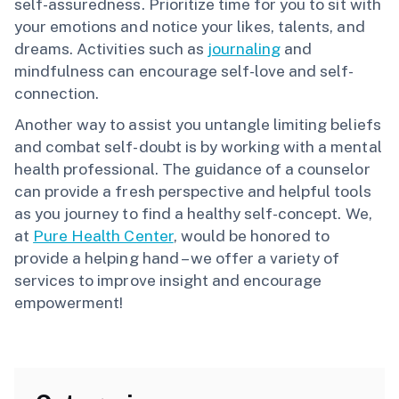
self-assuredness. Prioritize time for you to sit with
your emotions and notice your likes, talents, and
dreams. Activities such as
journaling
and
mindfulness can encourage self-love and self-
connection.
Another way to assist you untangle limiting beliefs
and combat self-doubt is by working with a mental
health professional. The guidance of a counselor
can provide a fresh perspective and helpful tools
as you journey to find a healthy self-concept. We,
at
Pure Health Center
, would be honored to
provide a helping hand – we offer a variety of
services to improve insight and encourage
empowerment!