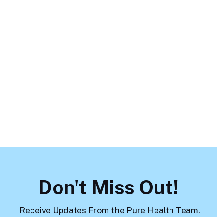
May 19, 2026
Parenting Doesn’t End at 18:
Supporting Your Adult Children
While Respecting Boundaries
Load More
Don't Miss Out!
Receive Updates From the Pure Health Team.