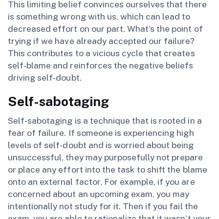
This limiting belief convinces ourselves that there
is something wrong with us, which can lead to
decreased effort on our part. What’s the point of
trying if we have already accepted our failure?
This contributes to a vicious cycle that creates
self-blame and reinforces the negative beliefs
driving self-doubt.
Self-sabotaging
Self-sabotaging is a technique that is rooted in a
fear of failure. If someone is experiencing high
levels of self-doubt and is worried about being
unsuccessful, they may purposefully not prepare
or place any effort into the task to shift the blame
onto an external factor. For example, if you are
concerned about an upcoming exam, you may
intentionally not study for it. Then if you fail the
exam, you are able to rationalize that it wasn’t your