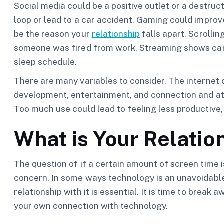
Social media could be a positive outlet or a destruc
loop or lead to a car accident. Gaming could improv
be the reason your
relationship
falls apart. Scrolli
someone was fired from work. Streaming shows can 
sleep schedule.
There are many variables to consider. The internet c
development, entertainment, and connection and at th
Too much use could lead to feeling less productive,
What is Your Relatio
The question of if a certain amount of screen time 
concern. In some ways technology is an unavoidable p
relationship with it is essential. It is time to brea
your own connection with technology.