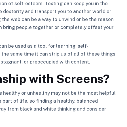
tion of self-esteem. Texting can keep you in the
e dexterity and transport you to another world or
ng the web can be a way to unwind or be the reason
bring people together or completely offset your
an be used as a tool for learning, self-
e same time it can strip us of all of these things.
 stagnant, or preoccupied with content.
nship with Screens?
is healthy or unhealthy may not be the most helpful
art of life, so finding a healthy, balanced
k away from black and white thinking and consider