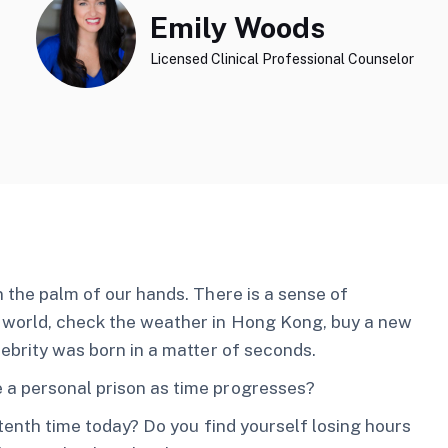
Emily Woods
Licensed Clinical Professional Counselor
n the palm of our hands. There is a sense of
e world, check the weather in Hong Kong, buy a new
lebrity was born in a matter of seconds.
 a personal prison as time progresses?
 tenth time today? Do you find yourself losing hours