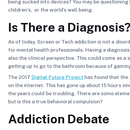
being sucked into devices? You may be questioning
children’s, or the world’s well being.
Is There a Diagnosis
As of today, Screen or Tech addiction is not a diso
for mental health professionals. Having a diagnosis
also the clinical perspective. This could come as a 
getting up to go to the bathroom because of gamin
The 2017
Digital Future Project
has found that the
on the internet. This has gone up about 15 hours s
the years could be troubling. There are some elemen
but is this a true behavioral compulsion?
Addiction Debate