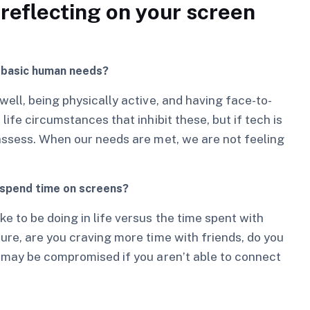
reflecting on your screen
r basic human needs?
ell, being physically active, and having face-to-
ife circumstances that inhibit these, but if tech is
assess. When our needs are met, we are not feeling
 spend time on screens?
e to be doing in life versus the time spent with
ure, are you craving more time with friends, do you
s may be compromised if you aren’t able to connect