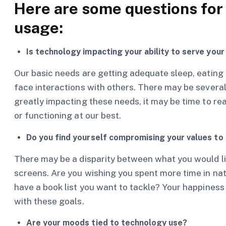
Here are some questions for 
usage:
Is technology impacting your ability to serve you
Our basic needs are getting adequate sleep, eating w
face interactions with others. There may be several l
greatly impacting these needs, it may be time to re
or functioning at our best.
Do you find yourself compromising your values to
There may be a disparity between what you would lik
screens. Are you wishing you spent more time in nat
have a book list you want to tackle? Your happines
with these goals.
Are your moods tied to technology use?