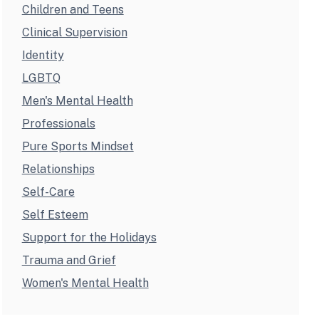
Children and Teens
Clinical Supervision
Identity
LGBTQ
Men's Mental Health
Professionals
Pure Sports Mindset
Relationships
Self-Care
Self Esteem
Support for the Holidays
Trauma and Grief
Women's Mental Health