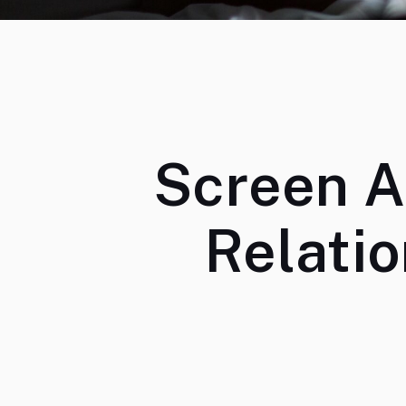
Screen A
Relati