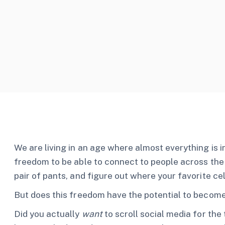
We are living in an age where almost everything is i
freedom to be able to connect to people across th
pair of pants, and figure out where your favorite ce
But does this freedom have the potential to become
Did you actually
want
to scroll social media for the