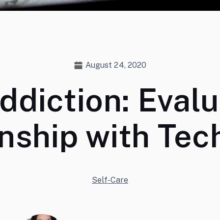
August 24, 2020
ddiction: Evalu
onship with Tec
Self-Care