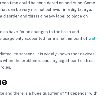
 screen time could be considered an addiction. Some
at can be very normal behavior in a digital age.
 disorder and this is a heavy label to place on
dies have found changes to the brain and
ce usage only accounted for a small amount of
well-
icted” to screens, it is widely known that devices
ns when the problem is causing significant distress
roles.
me
e and there is a huge qualifier of “it depends” with