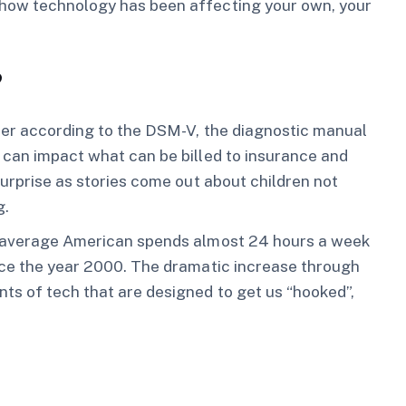
 how technology has been affecting your own, your
?
rder according to the DSM-V, the diagnostic manual
 can impact what can be billed to insurance and
surprise as stories come out about children not
g.
 average American spends almost 24 hours a week
ince the year 2000. The dramatic increase through
ts of tech that are designed to get us “hooked”,