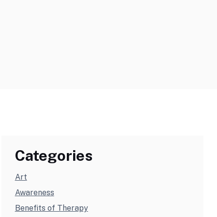
Categories
Art
Awareness
Benefits of Therapy