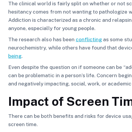
The clinical world is fairly split on whether or not
hesitancy comes from not wanting to pathologize wh
Addiction is characterized as a chronic and relapsing
anyone, especially for young people.
The research also has been
conflicting
as some stu
neurochemistry, while others have found that devi
being
.
Even despite the question on if someone can be “add
can be problematic in a person’s life. Concern begi
and negatively impacting, social, work, or academic 
Impact of Screen Ti
There can be both benefits and risks for device usag
screen time.