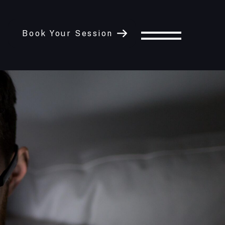
Book Your Session