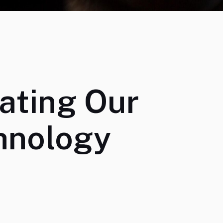
ating Our
hnology