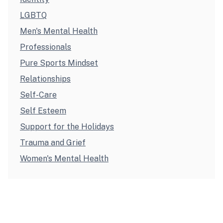
LGBTQ
Men's Mental Health
Professionals
Pure Sports Mindset
Relationships
Self-Care
Self Esteem
Support for the Holidays
Trauma and Grief
Women's Mental Health