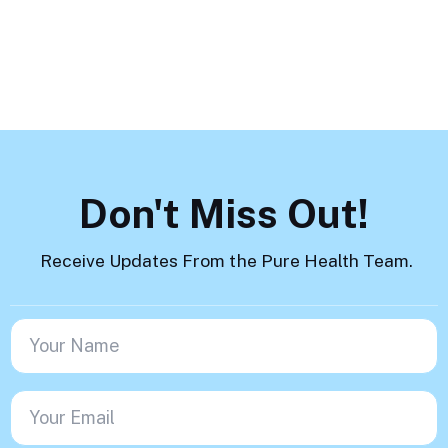
Load More
Don't Miss Out!
Receive Updates From the Pure Health Team.