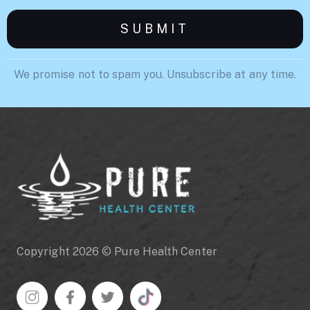
We promise not to spam you. Unsubscribe at any time.
Copyright 2026 © Pure Health Center