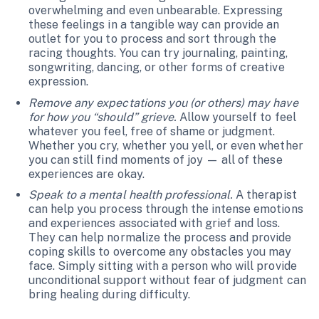
overwhelming and even unbearable. Expressing
these feelings in a tangible way can provide an
outlet for you to process and sort through the
racing thoughts. You can try journaling, painting,
songwriting, dancing, or other forms of creative
expression.
Remove any expectations you (or others) may have
for how you “should” grieve.
Allow yourself to feel
whatever you feel, free of shame or judgment.
Whether you cry, whether you yell, or even whether
you can still find moments of joy — all of these
experiences are okay.
Speak to a mental health professional.
A therapist
can help you process through the intense emotions
and experiences associated with grief and loss.
They can help normalize the process and provide
coping skills to overcome any obstacles you may
face. Simply sitting with a person who will provide
unconditional support without fear of judgment can
bring healing during difficulty.