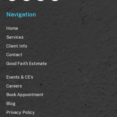
Navigation
Home
Services
Client Info
Contact
Good Faith Estimate
Events & CE's
Careers
Book Appointment
Blog
Privacy Policy