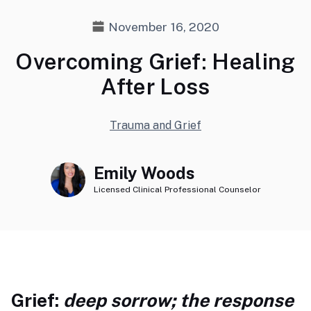
November 16, 2020
Overcoming Grief: Healing
After Loss
Trauma and Grief
Emily Woods
Licensed Clinical Professional Counselor
Grief:
deep sorrow; the response