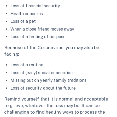
Loss of financial security
Health concerns
Loss of a pet
When a close friend moves away
Loss of a feeling of purpose
Because of the Coronavirus, you may also be
facing:
Loss of a routine
Loss of (easy) social connection
Missing out on yearly family traditions
Loss of security about the future
Remind yourself that it is normal and acceptable
to grieve, whatever the loss may be. It can be
challenging to find healthy ways to process the