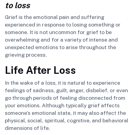
to loss
Grief is the emotional pain and suffering
experienced in response to losing something or
someone. It is not uncommon for grief to be
overwhelming and for a variety of intense and
unexpected emotions to arise throughout the
grieving process.
Life After Loss
In the wake of a loss, it is natural to experience
feelings of sadness, guilt, anger, disbelief, or even
go through periods of feeling disconnected from
your emotions. Although typically grief affects
someone’s emotional state, it may also affect the
physical, social, spiritual, cognitive, and behavioral
dimensions of life.