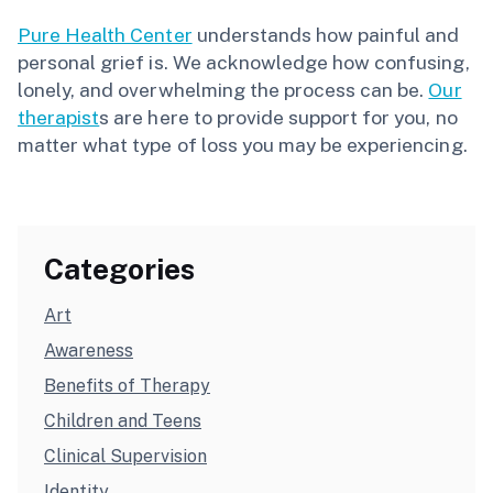
Pure Health Center
understands how painful and
personal grief is. We acknowledge how confusing,
lonely, and overwhelming the process can be.
Our
therapist
s are here to provide support for you, no
matter what type of loss you may be experiencing.
Categories
Art
Awareness
Benefits of Therapy
Children and Teens
Clinical Supervision
Identity