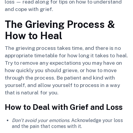
loss — read along for tips on how to understand
and cope with grief.
The Grieving Process &
How to Heal
The grieving process takes time, and there is no
appropriate timetable for how long it takes to heal.
Try to remove any expectations you may have on
how quickly you should grieve, or how to move
through the process. Be patient and kind with
yourself, and allow yourself to process in a way
that is natural for you.
How to Deal with Grief and Loss
Don’t avoid your emotions
. Acknowledge your loss
and the pain that comes with it.