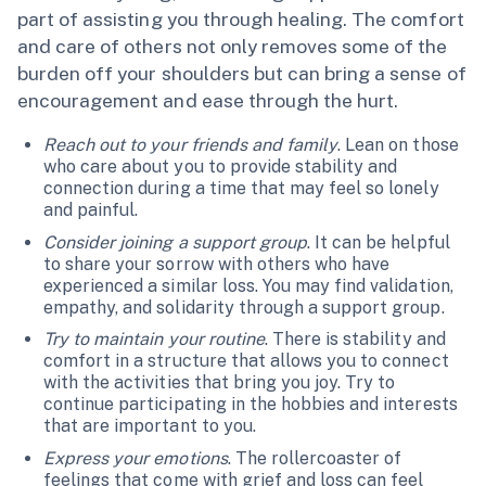
part of assisting you through healing. The comfort
and care of others not only removes some of the
burden off your shoulders but can bring a sense of
encouragement and ease through the hurt.
Reach out to your friends and family
. Lean on those
who care about you to provide stability and
connection during a time that may feel so lonely
and painful.
Consider joining a support group
. It can be helpful
to share your sorrow with others who have
experienced a similar loss. You may find validation,
empathy, and solidarity through a support group.
Try to maintain your routine
. There is stability and
comfort in a structure that allows you to connect
with the activities that bring you joy. Try to
continue participating in the hobbies and interests
that are important to you.
Express your emotions
. The rollercoaster of
feelings that come with grief and loss can feel