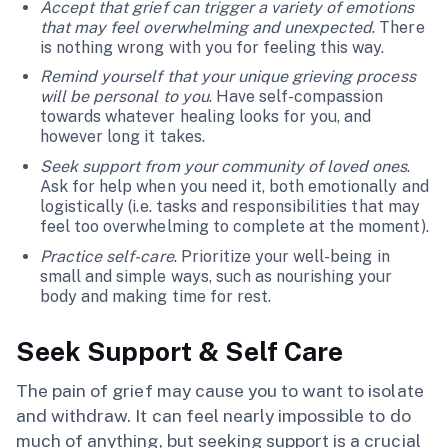
Accept that grief can trigger a variety of emotions
that may feel overwhelming and unexpected
. There
is nothing wrong with you for feeling this way.
Remind yourself that your unique grieving process
will be personal to you
. Have self-compassion
towards whatever healing looks for you, and
however long it takes.
Seek support from your community of loved ones
.
Ask for help when you need it, both emotionally and
logistically (i.e. tasks and responsibilities that may
feel too overwhelming to complete at the moment).
Practice self-care
. Prioritize your well-being in
small and simple ways, such as nourishing your
body and making time for rest.
Seek Support & Self Care
The pain of grief may cause you to want to isolate
and withdraw. It can feel nearly impossible to do
much of anything, but seeking support is a crucial