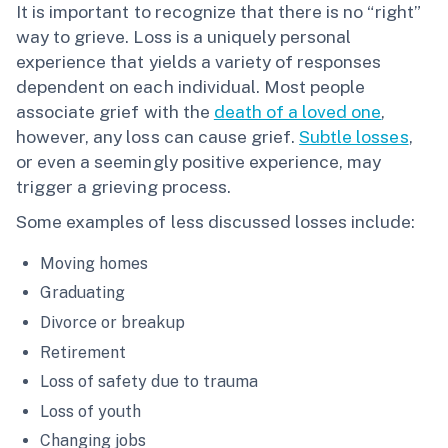
It is important to recognize that there is no “right”
way to grieve. Loss is a uniquely personal
experience that yields a variety of responses
dependent on each individual. Most people
associate grief with the
death of a loved one
,
however, any loss can cause grief.
Subtle losses
,
or even a seemingly positive experience, may
trigger a grieving process.
Some examples of less discussed losses include:
Moving homes
Graduating
Divorce or breakup
Retirement
Loss of safety due to trauma
Loss of youth
Changing jobs