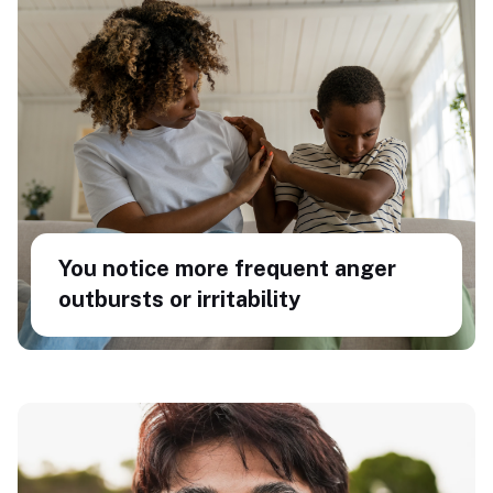
You notice more frequent anger
outbursts or irritability