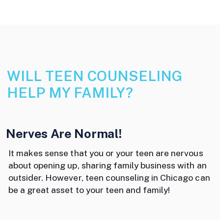
WILL TEEN COUNSELING
HELP MY FAMILY?
Nerves Are Normal!
It makes sense that you or your teen are nervous
about opening up, sharing family business with an
outsider. However, teen counseling in Chicago can
be a great asset to your teen and family!