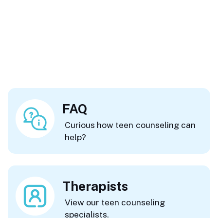
FAQ
Curious how teen counseling can
help?
Therapists
View our teen counseling
specialists.