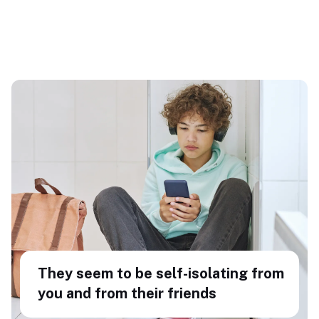
Contact Us
They seem to be self-isolating from
you and from their friends