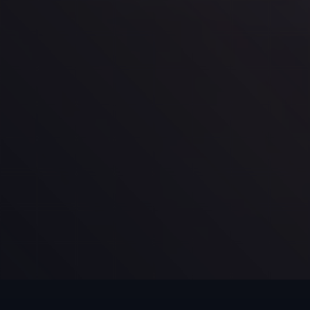
Schedule Your First Session