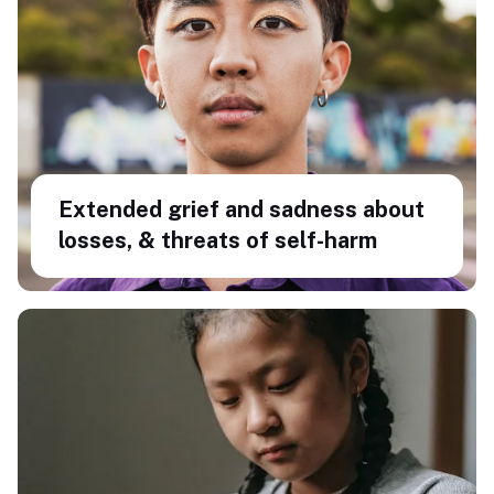
Extended grief and sadness about
losses, & threats of self-harm