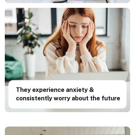
They experience anxiety &
consistently worry about the future