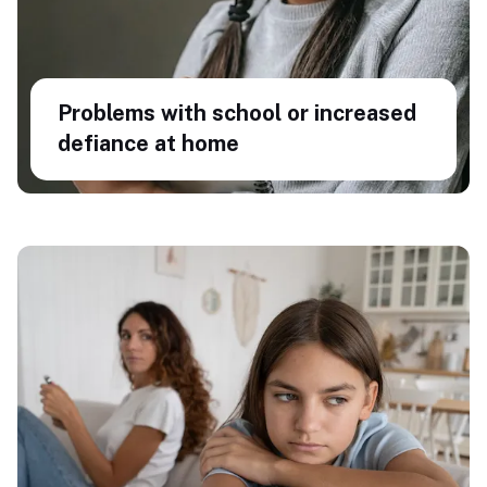
Problems with school or increased
defiance at home