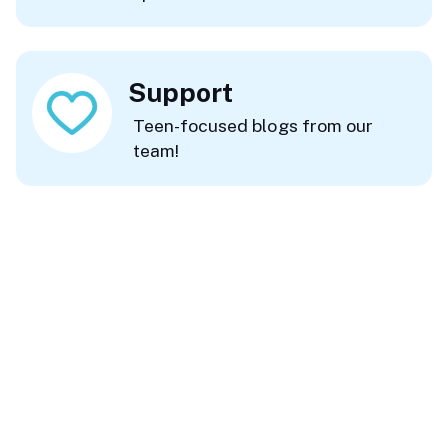
Support
Teen-focused blogs from our
team!