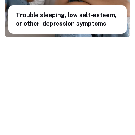
Trouble sleeping, low self-esteem,
or other depression symptoms